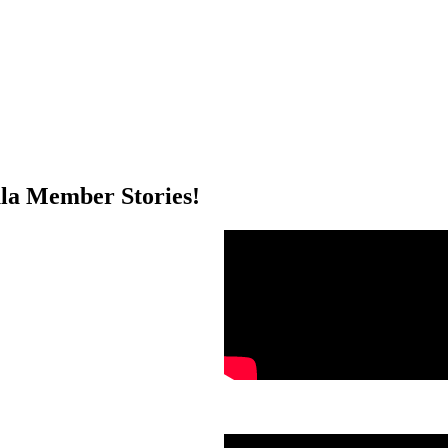
a Member Stories!
.