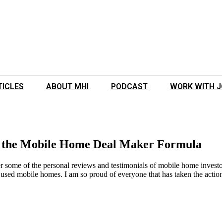
TICLES
ABOUT MHI
PODCAST
WORK WITH 
d the Mobile Home Deal Maker Formula
 some of the personal reviews and testimonials of mobile home investor
used mobile homes. I am so proud of everyone that has taken the action 