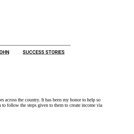
JOHN
SUCCESS STORIES
s across the country. It has been my honor to help so
to follow the steps given to them to create income via