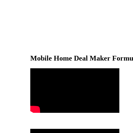
Mobile Home Deal Maker Formul
.