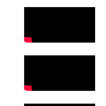
.
.
.