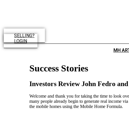
Skip
to
content
SELLING?
LOGIN
MH AR
Success Stories
Investors Review John Fedro an
Welcome and thank you for taking the time to look over
many people already begin to generate real income via 
the mobile homes using the Mobile Home Formula.