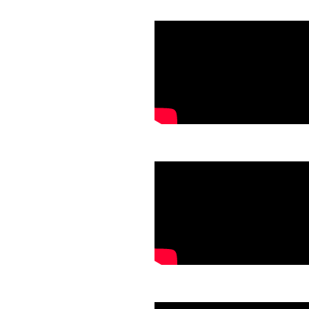
.
.
.