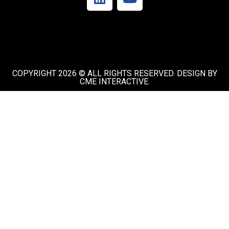
COPYRIGHT 2026 © ALL RIGHTS RESERVED. DESIGN BY
CME INTERACTIVE.