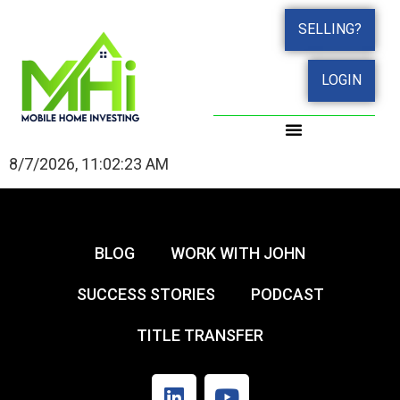
SELLING?
LOGIN
8/7/2026, 11:02:23 AM
BLOG
WORK WITH JOHN
SUCCESS STORIES
PODCAST
TITLE TRANSFER