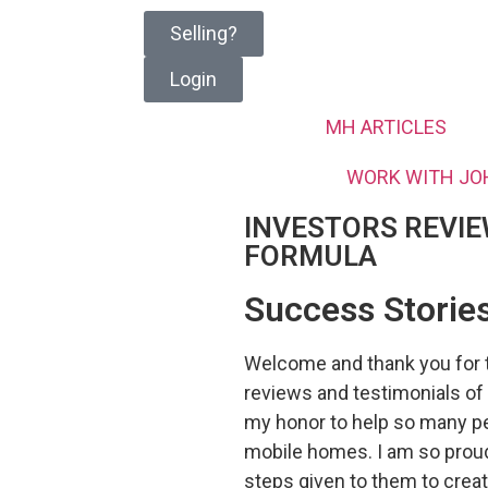
Selling?
Login
MH ARTICLES
WORK WITH JO
INVESTORS REVIE
FORMULA
Success Stories
Welcome and thank you for t
reviews and testimonials of
my honor to help so many pe
mobile homes. I am so proud 
steps given to them to cre