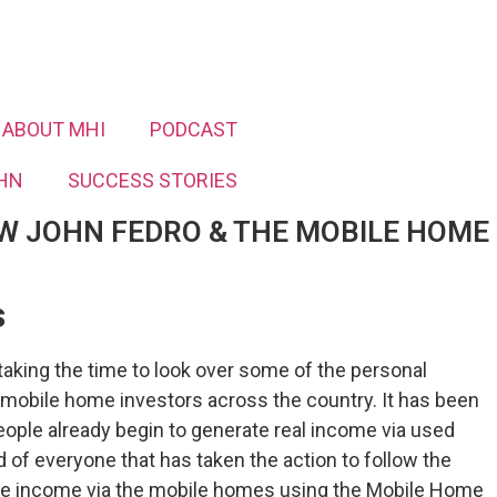
ABOUT MHI
PODCAST
HN
SUCCESS STORIES
W JOHN FEDRO & THE MOBILE HOME
​
aking the time to look over some of the personal
 mobile home investors across the country. It has been
ople already begin to generate real income via used
of everyone that has taken the action to follow the
ate income via the mobile homes using the Mobile Home