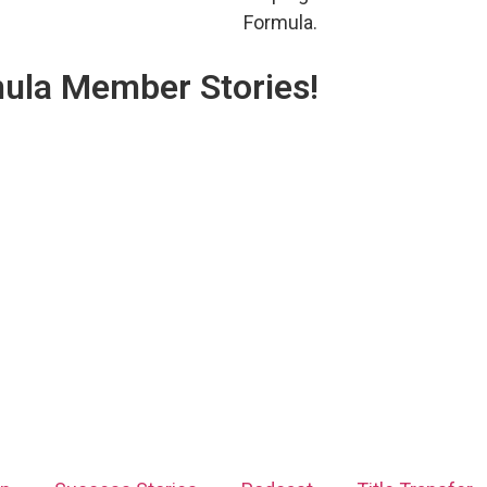
Formula.
ula Member Stories!