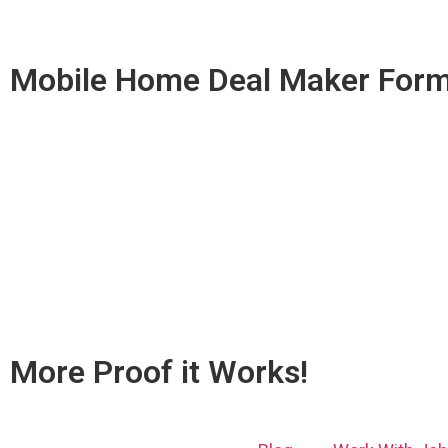
Mobile Home Deal Maker Form
More Proof it Works!