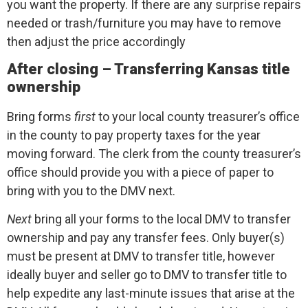
you want the property. If there are any surprise repairs
needed or trash/furniture you may have to remove
then adjust the price accordingly
After closing – Transferring Kansas title
ownership
Bring forms
first
to your local county treasurer’s office
in the county to pay property taxes for the year
moving forward. The clerk from the county treasurer’s
office should provide you with a piece of paper to
bring with you to the DMV next.
Next
bring all your forms to the local DMV to transfer
ownership and pay any transfer fees. Only buyer(s)
must be present at DMV to transfer title, however
ideally buyer and seller go to DMV to transfer title to
help expedite any last-minute issues that arise at the