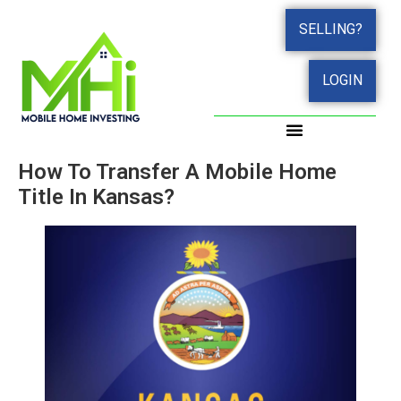
SELLING?
LOGIN
How To Transfer A Mobile Home
Title In Kansas?