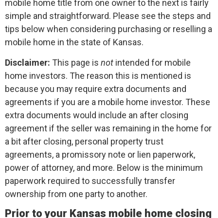
mobile home title from one owner to the next is fairly
simple and straightforward. Please see the steps and
tips below when considering purchasing or reselling a
mobile home in the state of Kansas.
Disclaimer:
This page is
not
intended for mobile
home investors. The reason this is mentioned is
because you may require extra documents and
agreements if you are a mobile home investor. These
extra documents would include an after closing
agreement if the seller was remaining in the home for
a bit after closing, personal property trust
agreements, a promissory note or lien paperwork,
power of attorney, and more. Below is the minimum
paperwork required to successfully transfer
ownership from one party to another.
Prior to your Kansas mobile home closing