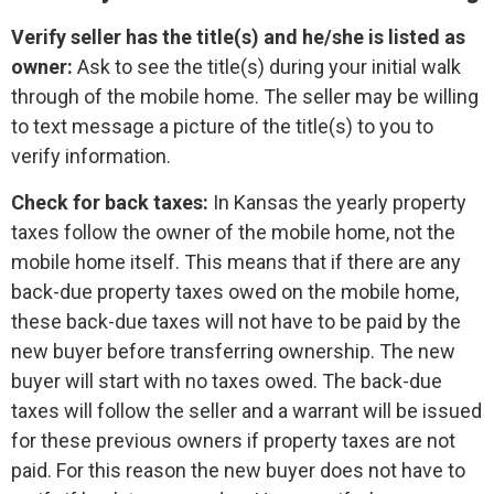
Verify seller has the title(s) and he/she is listed as
owner:
Ask to see the title(s) during your initial walk
through of the mobile home. The seller may be willing
to text message a picture of the title(s) to you to
verify information.
Check for back taxes:
In Kansas the yearly property
taxes follow the owner of the mobile home, not the
mobile home itself. This means that if there are any
back-due property taxes owed on the mobile home,
these back-due taxes will not have to be paid by the
new buyer before transferring ownership. The new
buyer will start with no taxes owed. The back-due
taxes will follow the seller and a warrant will be issued
for these previous owners if property taxes are not
paid. For this reason the new buyer does not have to