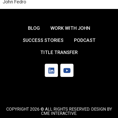
John Fedro
BLOG
WORK WITH JOHN
SUCCESS STORIES
PODCAST
TITLE TRANSFER
COPYRIGHT 2026 © ALL RIGHTS RESERVED. DESIGN BY
CME INTERACTIVE.