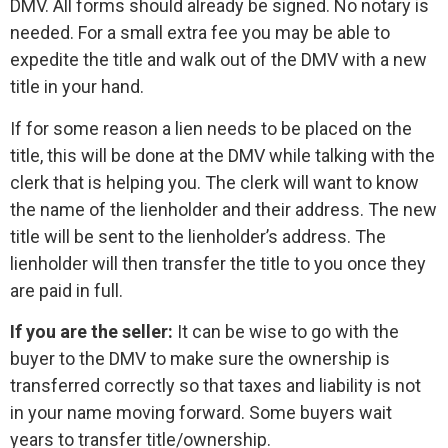
DMV. All forms should already be signed. No notary is
needed. For a small extra fee you may be able to
expedite the title and walk out of the DMV with a new
title in your hand.
If for some reason a lien needs to be placed on the
title, this will be done at the DMV while talking with the
clerk that is helping you. The clerk will want to know
the name of the lienholder and their address. The new
title will be sent to the lienholder’s address. The
lienholder will then transfer the title to you once they
are paid in full.
If you are the seller:
It can be wise to go with the
buyer to the DMV to make sure the ownership is
transferred correctly so that taxes and liability is not
in your name moving forward. Some buyers wait
years to transfer title/ownership.