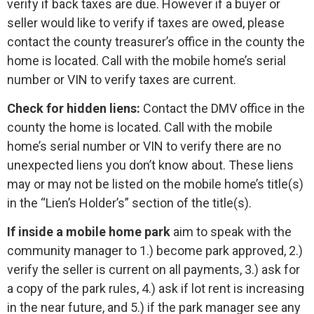
verify if back taxes are due. However if a buyer or
seller would like to verify if taxes are owed, please
contact the county treasurer’s office in the county the
home is located. Call with the mobile home’s serial
number or VIN to verify taxes are current.
Check for hidden liens:
Contact the DMV office in the
county the home is located. Call with the mobile
home’s serial number or VIN to verify there are no
unexpected liens you don’t know about. These liens
may or may not be listed on the mobile home’s title(s)
in the “Lien’s Holder’s” section of the title(s).
If inside a mobile home park
aim to speak with the
community manager to 1.) become park approved, 2.)
verify the seller is current on all payments, 3.) ask for
a copy of the park rules, 4.) ask if lot rent is increasing
in the near future, and 5.) if the park manager see any