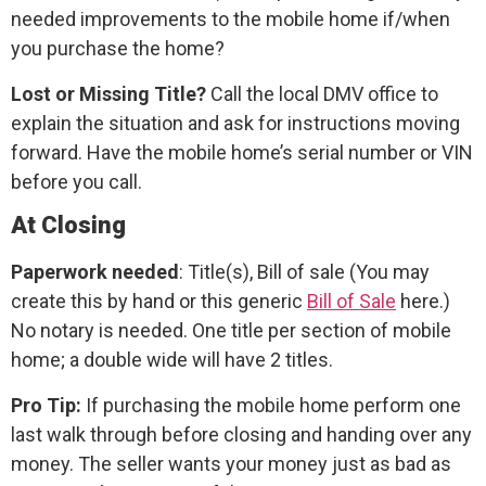
needed improvements to the mobile home if/when
you purchase the home?
Lost or Missing Title?
Call the local DMV office to
explain the situation and ask for instructions moving
forward. Have the mobile home’s serial number or VIN
before you call.
At Closing
Paperwork needed
: Title(s), Bill of sale (You may
create this by hand or this generic
Bill of Sale
here.)
No notary is needed. One title per section of mobile
home; a double wide will have 2 titles.
Pro Tip:
If purchasing the mobile home perform one
last walk through before closing and handing over any
money. The seller wants your money just as bad as