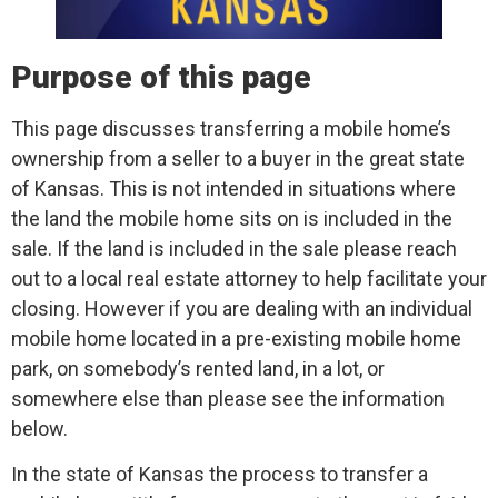
Purpose of this page
This page discusses transferring a mobile home’s
ownership from a seller to a buyer in the great state
of Kansas. This is not intended in situations where
the land the mobile home sits on is included in the
sale. If the land is included in the sale please reach
out to a local real estate attorney to help facilitate your
closing. However if you are dealing with an individual
mobile home located in a pre-existing mobile home
park, on somebody’s rented land, in a lot, or
somewhere else than please see the information
below.
In the state of Kansas the process to transfer a