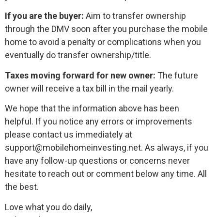
If you are the buyer:
Aim to transfer ownership
through the DMV soon after you purchase the mobile
home to avoid a penalty or complications when you
eventually do transfer ownership/title.
Taxes moving forward for new owner:
The future
owner will receive a tax bill in the mail yearly.
We hope that the information above has been
helpful. If you notice any errors or improvements
please contact us immediately at
support@mobilehomeinvesting.net. As always, if you
have any follow-up questions or concerns never
hesitate to reach out or comment below any time. All
the best.
Love what you do daily,