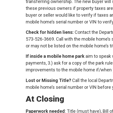
transferring ownership. The new buyer will s
these previous owners if property taxes are 
buyer or seller would like to verify if taxes
mobile home’s serial number or VIN to verify
Check for hidden liens:
Contact the Depart
573-526-3669. Call with the mobile home’s s
or may not be listed on the mobile home’s titl
If inside a mobile home park
aim to speak 
payments, 3.) ask for a copy of the park rules
improvements to the mobile home if/when
Lost or Missing Title?
Call the local Depart
mobile home’s serial number or VIN before y
At Closing
Paperwork needed
: Title (must have), Bill