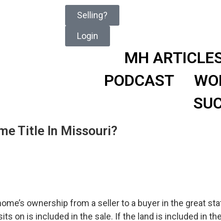
Selling?
Login
MH ARTICLE
PODCAST
WO
SUC
e Title In Missouri?
me’s ownership from a seller to a buyer in the great stat
s on is included in the sale. If the land is included in the