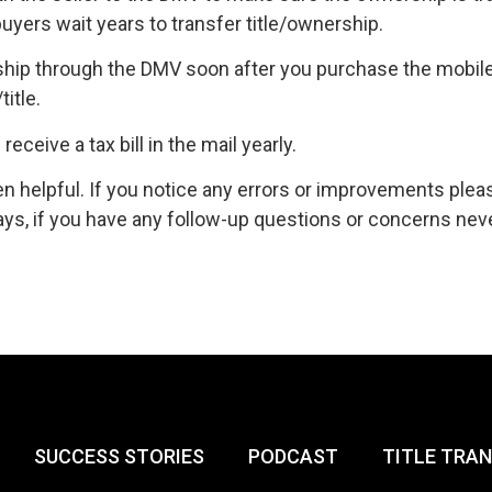
yers wait years to transfer title/ownership.
hip through the DMV soon after you purchase the mobile
itle.
eceive a tax bill in the mail yearly.
n helpful. If you notice any errors or improvements plea
s, if you have any follow-up questions or concerns nev
SUCCESS STORIES
PODCAST
TITLE TRA