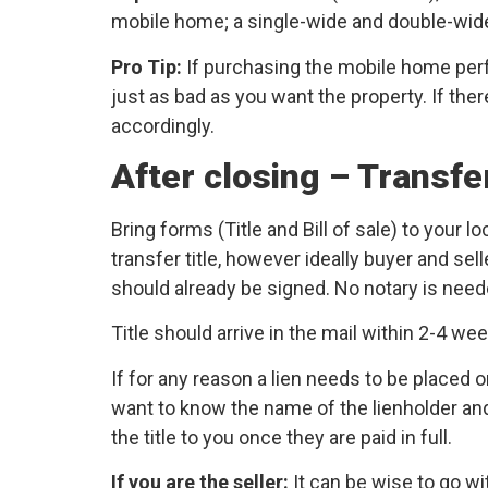
mobile home; a single-wide and double-wide w
Pro Tip:
If purchasing the mobile home per
just as bad as you want the property. If the
accordingly.
After closing – Transfe
Bring forms (Title and Bill of sale) to your
transfer title, however ideally buyer and sel
should already be signed. No notary is need
Title should arrive in the mail within 2-4 we
If for any reason a lien needs to be placed on
want to know the name of the lienholder and t
the title to you once they are paid in full.
If you are the seller:
It can be wise to go wi