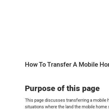
How To Transfer A Mobile Hom
Purpose of this page
This page discusses transferring a mobile ho
situations where the land the mobile home sit