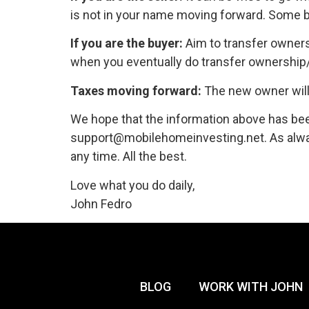
is not in your name moving forward. Some bu
If you are the buyer:
Aim to transfer owners
when you eventually do transfer ownership/t
Taxes moving forward:
The new owner will r
We hope that the information above has bee
support@mobilehomeinvesting.net. As alway
any time. All the best.
Love what you do daily,
John Fedro
BLOG
WORK WITH JOHN