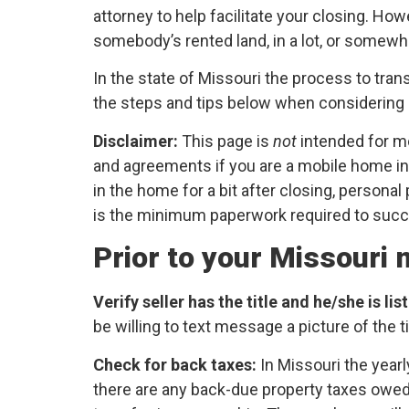
attorney to help facilitate your closing. Ho
somebody’s rented land, in a lot, or somewh
In the state of Missouri the process to tran
the steps and tips below when considering p
Disclaimer:
This page is
not
intended for m
and agreements if you are a mobile home in
in the home for a bit after closing, persona
is the minimum paperwork required to succe
Prior to your Missouri
Verify seller has the title and he/she is li
be willing to text message a picture of the ti
Check for back taxes:
In Missouri the yearl
there are any back-due property taxes owed