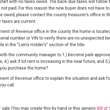
tart with no taxes owed. The back-due taxes will follow th
not paid. For this reason the new buyer does not have to 
 are owed, please contact the county treasurer’s office in 
 taxes are current.
ment of Revenue office in the county the home is locate
erial number or VIN to verify there are no unexpected li
e in the “Lien’s Holder’s” section of the title.
with the community manager to 1.) become park approved, 2.
, 4.) ask if lot rent is increasing in the near future, and
 you purchase the home?
ment of Revenue office to explain the situation and ask 
ou call.
 of sale (You may create this by hand or this generic
Bill of