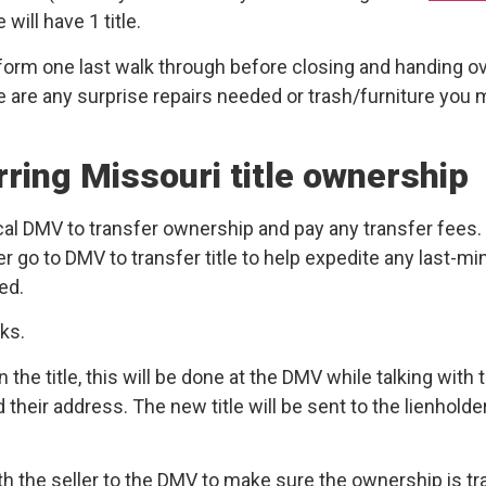
ill have 1 title.
form one last walk through before closing and handing o
re are any surprise repairs needed or trash/furniture you
rring Missouri title ownership
 local DMV to transfer ownership and pay any transfer fee
ler go to DMV to transfer title to help expedite any last-m
ed.
eks.
 the title, this will be done at the DMV while talking with t
heir address. The new title will be sent to the lienholder
th the seller to the DMV to make sure the ownership is tran