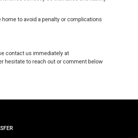
 home to avoid a penalty or complications
se contact us immediately at
er hesitate to reach out or comment below
NSFER