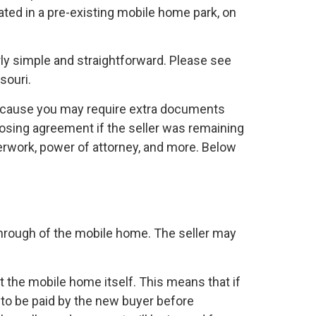
cated in a pre-existing mobile home park, on
irly simple and straightforward. Please see
souri.
because you may require extra documents
osing agreement if the seller was remaining
perwork, power of attorney, and more. Below
k through of the mobile home. The seller may
t the mobile home itself. This means that if
to be paid by the new buyer before