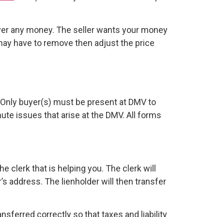
ver any money. The seller wants your money
 may have to remove then adjust the price
s. Only buyer(s) must be present at DMV to
inute issues that arise at the DMV. All forms
he clerk that is helping you. The clerk will
’s address. The lienholder will then transfer
sferred correctly so that taxes and liability