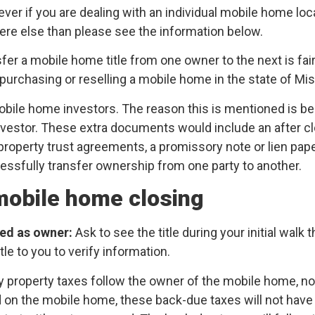
wever if you are dealing with an individual mobile home lo
ere else than please see the information below.
sfer a mobile home title from one owner to the next is fa
urchasing or reselling a mobile home in the state of Mis
obile home investors. The reason this is mentioned is 
vestor. These extra documents would include an after cl
l property trust agreements, a promissory note or lien pa
ssfully transfer ownership from one party to another.
 mobile home closing
sted as owner:
Ask to see the title during your initial wal
tle to you to verify information.
y property taxes follow the owner of the mobile home, no
 on the mobile home, these back-due taxes will not have 