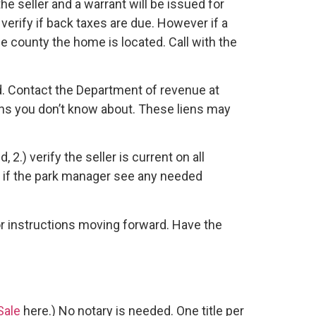
e seller and a warrant will be issued for
verify if back taxes are due. However if a
the county the home is located. Call with the
d. Contact the Department of revenue at
ens you don’t know about. These liens may
) verify the seller is current on all
 5.) if the park manager see any needed
for instructions moving forward. Have the
 Sale
here.) No notary is needed. One title per