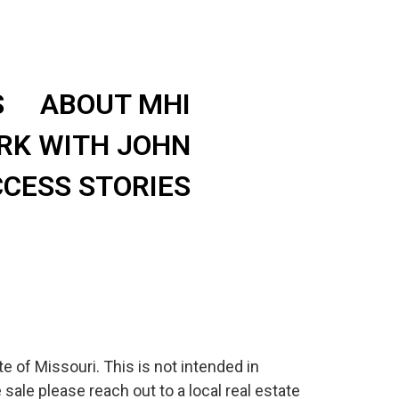
S
ABOUT MHI
RK WITH JOHN
CESS STORIES
e of Missouri. This is not intended in
 sale please reach out to a local real estate