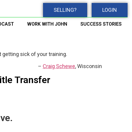
SELLING?
LOGIN
DCAST
WORK WITH JOHN
SUCCESS STORIES
 getting sick of your training.
Craig Schewe
Wisconsin
itle Transfer
ve.