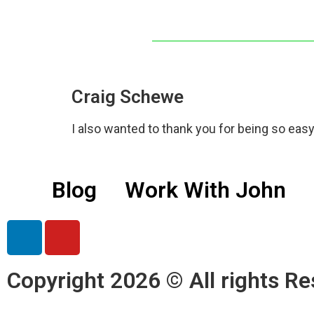
Craig Schewe
I also wanted to thank you for being so easy 
Blog
Work With John
Copyright 2026 © All rights Re