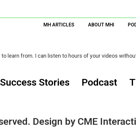
MH ARTICLES
ABOUT MHI
PO
to learn from. I can listen to hours of your videos without
Success Stories
Podcast
T
served. Design by CME Interacti