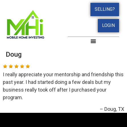
SELLING?
LOGIN
Doug
I really appreciate your mentorship and friendship this
past year. I had started doing a few deals but my
business really took off after I purchased your
program.
Doug
TX