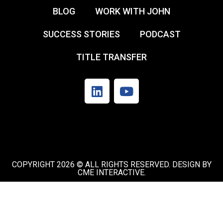
BLOG
WORK WITH JOHN
SUCCESS STORIES
PODCAST
TITLE TRANSFER
COPYRIGHT 2026 © ALL RIGHTS RESERVED. DESIGN BY
CME INTERACTIVE.