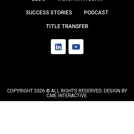
SUCCESS STORIES
PODCAST
TITLE TRANSFER
COPYRIGHT 2026 © ALL RIGHTS RESERVED. DESIGN BY
CME INTERACTIVE.