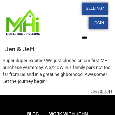
SELLING?
LOGIN
Jen & Jeff
Super duper excited! We just closed on our first MH
purchase yesterday. A 3/2 DW in a family park not too
far from us and in a great neighborhood. Awesome!
Let the journey begin!
Jen & Jeff
BLOG
WORK WITH JOHN