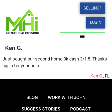
SELLING?
LOGIN
Ken G.
Just bought our second home 3k cash 3/1.5. Thanks
again for your help.
Ken G.
FL
BLOG
WORK WITH JOHN
SUCCESS STORIES
PODCAST