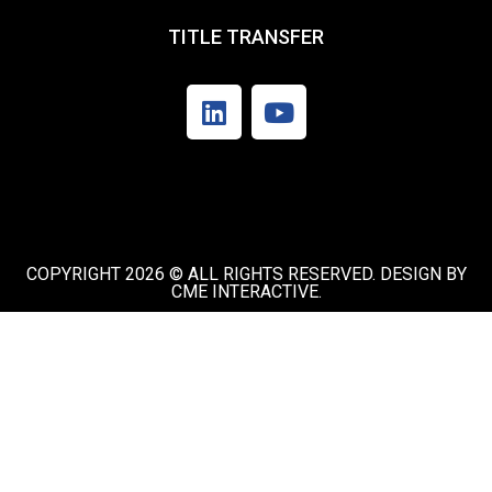
TITLE TRANSFER
COPYRIGHT 2026 © ALL RIGHTS RESERVED. DESIGN BY
CME INTERACTIVE.