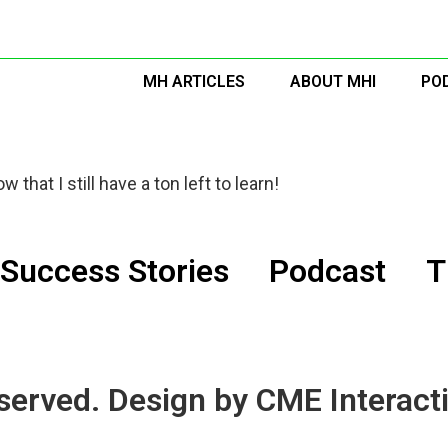
MH ARTICLES
ABOUT MHI
PO
 that I still have a ton left to learn!
Success Stories
Podcast
T
served. Design by CME Interacti