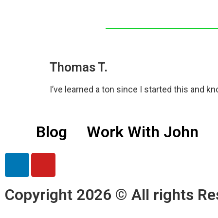
Thomas T.
I’ve learned a ton since I started this and know
Blog
Work With John
Copyright 2026 © All rights Re