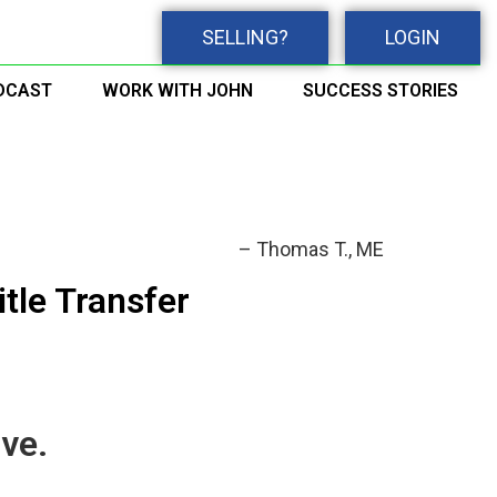
SELLING?
LOGIN
DCAST
WORK WITH JOHN
SUCCESS STORIES
Thomas T.
ME
itle Transfer
ve.