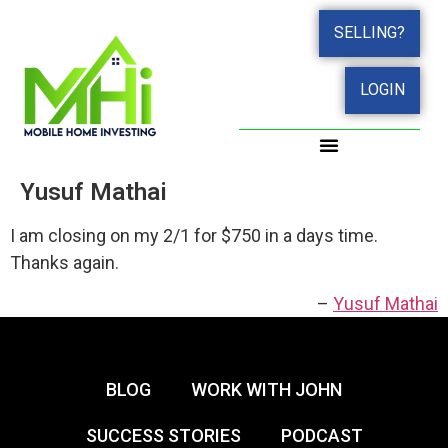
SELLING?
LOGIN
Yusuf Mathai
I am closing on my 2/1 for $750 in a days time.
Thanks again.
Yusuf Mathai
BLOG
WORK WITH JOHN
SUCCESS STORIES
PODCAST