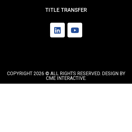
TITLE TRANSFER
COPYRIGHT 2026 © ALL RIGHTS RESERVED. DESIGN BY
CME INTERACTIVE.