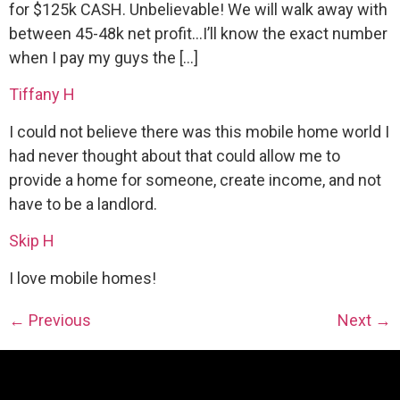
for $125k CASH. Unbelievable! We will walk away with
between 45-48k net profit…I’ll know the exact number
when I pay my guys the […]
Tiffany H
I could not believe there was this mobile home world I
had never thought about that could allow me to
provide a home for someone, create income, and not
have to be a landlord.
Skip H
I love mobile homes!
←
Previous
Next
→