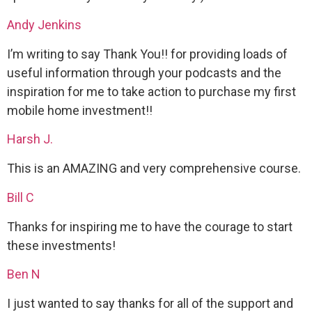
Andy Jenkins
I’m writing to say Thank You!! for providing loads of
useful information through your podcasts and the
inspiration for me to take action to purchase my first
mobile home investment!!
Harsh J.
This is an AMAZING and very comprehensive course.
Bill C
Thanks for inspiring me to have the courage to start
these investments!
Ben N
I just wanted to say thanks for all of the support and