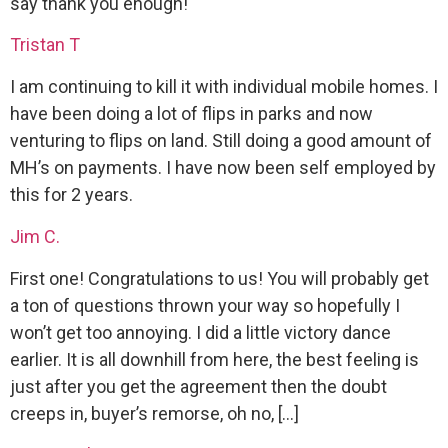
say thank you enough!
Tristan T
I am continuing to kill it with individual mobile homes. I
have been doing a lot of flips in parks and now
venturing to flips on land. Still doing a good amount of
MH’s on payments. I have now been self employed by
this for 2 years.
Jim C.
First one! Congratulations to us! You will probably get
a ton of questions thrown your way so hopefully I
won’t get too annoying. I did a little victory dance
earlier. It is all downhill from here, the best feeling is
just after you get the agreement then the doubt
creeps in, buyer’s remorse, oh no, […]