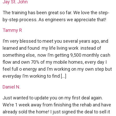
Jay St. John
The training has been great so far. We love the step-
by-step process. As engineers we appreciate that!
Tammy R
I’m very blessed to meet you several years ago, and
learned and found my life living work instead of
something else, now I’m getting 9,500 monthly cash
flow and own 70% of my mobile homes, every day I
feel full o energy and I’m working on my own step but
everyday I’m working to find […]
Daniel N.
Just wanted to update you on my first deal again.
We’re 1 week away from finishing the rehab and have
already sold the home! I just signed the deal to sell it