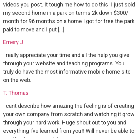
videos you post. It tough me how to do this! I just sold
my second home in a park on terms 2k down $300/
month for 96 months on a home I got for free the park
paid to move and I put […]
Emery J
I really appreciate your time and all the help you give
through your website and teaching programs. You
truly do have the most informative mobile home site
on the web.
T. Thomas
I cant describe how amazing the feeling is of creating
your own company from scratch and watching it grow
through your hard work. Huge shout out to you and
everything I’ve learned from you!! Will never be able to