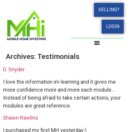
SELLING?
LOGIN
Archives:
Testimonials
D. Snyder
I love the information im learning and it gives me
more confidence more and more each module…
Instead of being afraid to take certain actions, your
modules are great reference.
Shawn Rawlins
I purchased my first MH yesterday:)