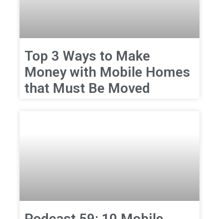
Top 3 Ways to Make
Money with Mobile Homes
that Must Be Moved
Podcast 59: 10 Mobile