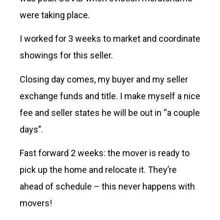
were taking place.
I worked for 3 weeks to market and coordinate
showings for this seller.
Closing day comes, my buyer and my seller
exchange funds and title. I make myself a nice
fee and seller states he will be out in “a couple
days”.
Fast forward 2 weeks: the mover is ready to
pick up the home and relocate it. They’re
ahead of schedule – this never happens with
movers!