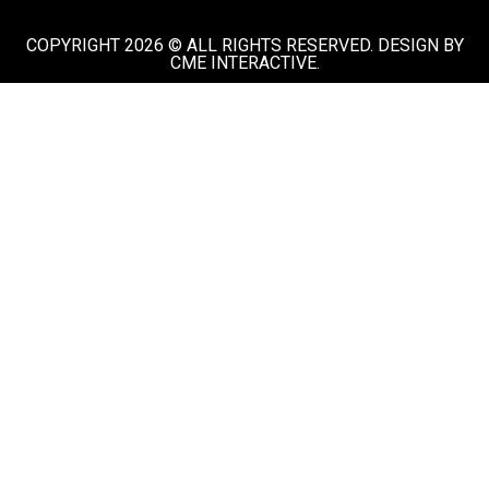
COPYRIGHT 2026 © ALL RIGHTS RESERVED. DESIGN BY
CME INTERACTIVE.