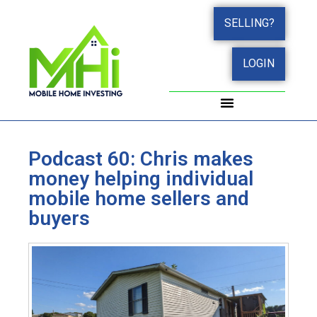
SELLING?
LOGIN
WORK WITH JOHN
SUCCESS STORIES
Podcast 60: Chris makes
money helping individual
mobile home sellers and
buyers