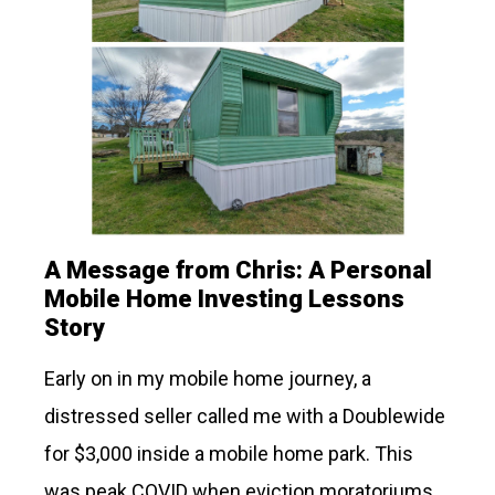
A Message from Chris: A Personal
Mobile Home Investing Lessons
Story
Early on in my mobile home journey, a
distressed seller called me with a Doublewide
for $3,000 inside a mobile home park. This
was peak COVID when eviction moratoriums