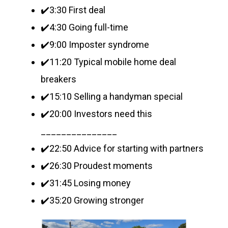
✔️3:30 First deal
✔️4:30 Going full-time
✔️9:00 Imposter syndrome
✔️11:20 Typical mobile home deal
breakers
✔️15:10 Selling a handyman special
✔️20:00 Investors need this
_______________
✔️22:50 Advice for starting with partners
✔️26:30 Proudest moments
✔️31:45 Losing money
✔️35:20 Growing stronger