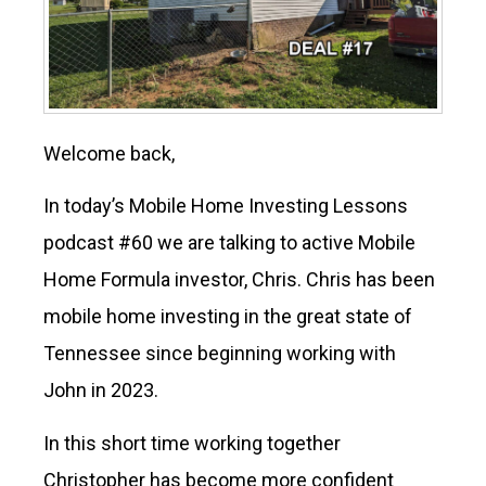
Welcome back,
In today’s Mobile Home Investing Lessons
podcast #60 we are talking to active Mobile
Home Formula investor, Chris. Chris has been
mobile home investing in the great state of
Tennessee since beginning working with
John in 2023.
In this short time working together
Christopher has become more confident