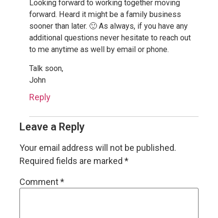
Looking forward to working together moving
forward. Heard it might be a family business
sooner than later. 🙂 As always, if you have any
additional questions never hesitate to reach out
to me anytime as well by email or phone.
Talk soon,
John
Reply
Leave a Reply
Your email address will not be published.
Required fields are marked
*
Comment
*