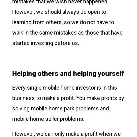
mistakes that we wish never happened.
However, we should always be open to
learning from others, so we do not have to
walk in the same mistakes as those that have
started investing before us.
Helping others and helping yourself
Every single mobile home investor is in this
business to make a profit. You make profits by
solving mobile home park problems and
mobile home seller problems.
However, we can only make a profit when we