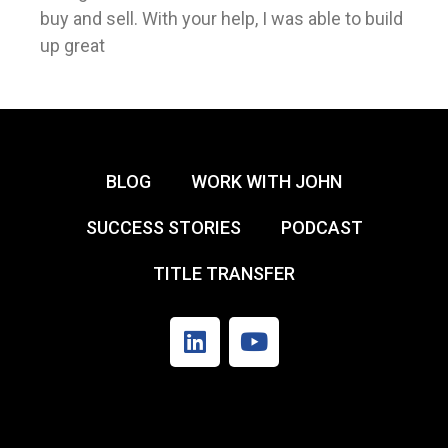
buy and sell. With your help, I was able to build
up great
BLOG
WORK WITH JOHN
SUCCESS STORIES
PODCAST
TITLE TRANSFER