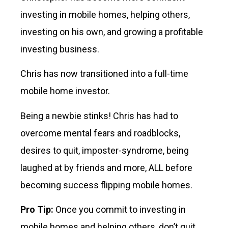
investing in mobile homes, helping others,
investing on his own, and growing a profitable
investing business.
Chris has now transitioned into a full-time
mobile home investor.
Being a newbie stinks! Chris has had to
overcome mental fears and roadblocks,
desires to quit, imposter-syndrome, being
laughed at by friends and more, ALL before
becoming success flipping mobile homes.
Pro Tip:
Once you commit to investing in
mobile homes and helping others, don’t quit.