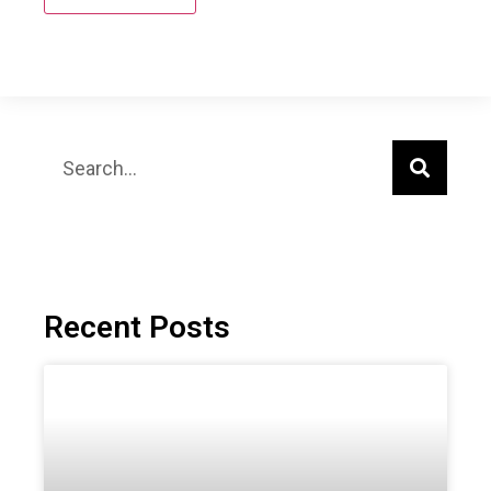
Recent Posts