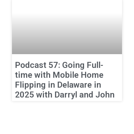
Podcast 57: Going Full-
time with Mobile Home
Flipping in Delaware in
2025 with Darryl and John