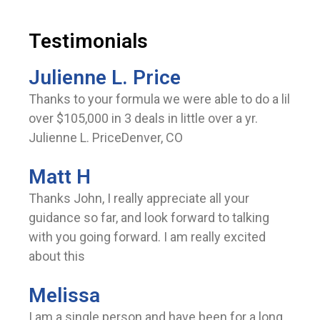
Testimonials
Julienne L. Price
Thanks to your formula we were able to do a lil
over $105,000 in 3 deals in little over a yr.
Julienne L. PriceDenver, CO
Matt H
Thanks John, I really appreciate all your
guidance so far, and look forward to talking
with you going forward. I am really excited
about this
Melissa
I am a single person and have been for a long