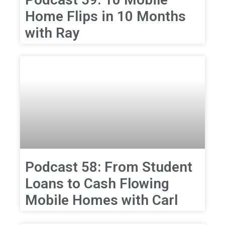
Home Flips in 10 Months
with Ray
Podcast 58: From Student
Loans to Cash Flowing
Mobile Homes with Carl