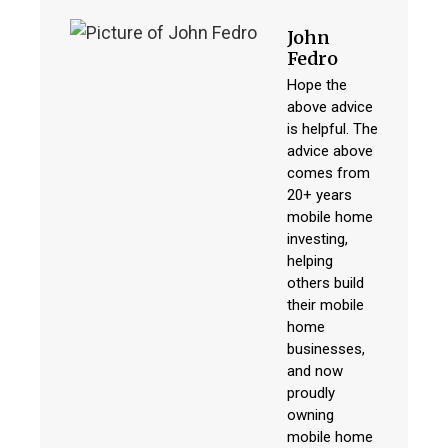
John
Fedro
Hope the
above advice
is helpful. The
advice above
comes from
20+ years
mobile home
investing,
helping
others build
their mobile
home
businesses,
and now
proudly
owning
mobile home