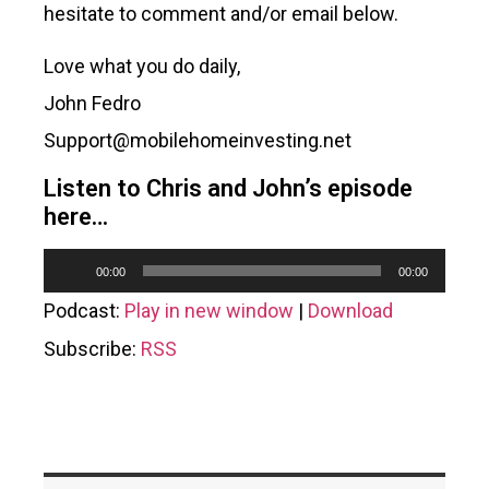
hesitate to comment and/or email below.
Love what you do daily,
John Fedro
Support@mobilehomeinvesting.net
Listen to Chris and John’s episode
here…
Audio
00:00
00:00
Player
Podcast:
Play in new window
|
Download
Subscribe:
RSS