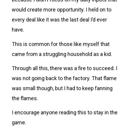
would create more opportunity. I held on to
every deal like it was the last deal I’d ever
have.
This is common for those like myself that
came from a struggling household as a kid.
Through all this, there was a fire to succeed. I
was not going back to the factory. That flame
was small though, but I had to keep fanning
the flames.
I encourage anyone reading this to stay in the
game.