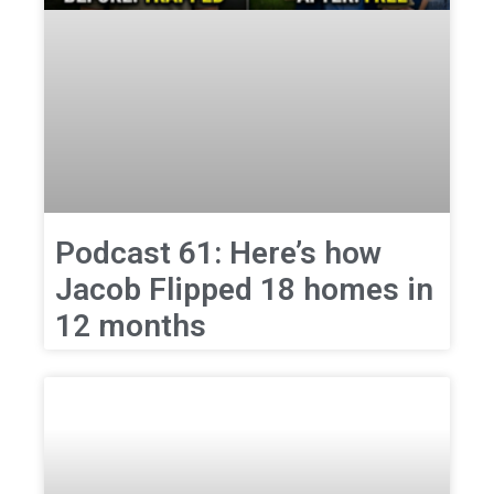
Podcast 61: Here’s how
Jacob Flipped 18 homes in
12 months