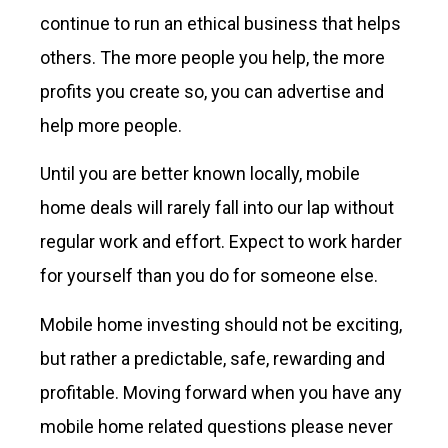
continue to run an ethical business that helps
others. The more people you help, the more
profits you create so, you can advertise and
help more people.
Until you are better known locally, mobile
home deals will rarely fall into our lap without
regular work and effort. Expect to work harder
for yourself than you do for someone else.
Mobile home investing should not be exciting,
but rather a predictable, safe, rewarding and
profitable. Moving forward when you have any
mobile home related questions please never