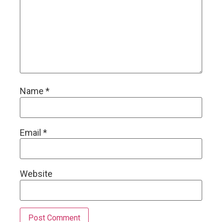
Name
*
Email
*
Website