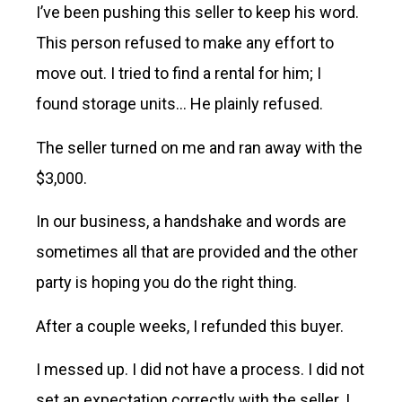
I’ve been pushing this seller to keep his word.
This person refused to make any effort to
move out. I tried to find a rental for him; I
found storage units… He plainly refused.
The seller turned on me and ran away with the
$3,000.
In our business, a handshake and words are
sometimes all that are provided and the other
party is hoping you do the right thing.
After a couple weeks, I refunded this buyer.
I messed up. I did not have a process. I did not
set an expectation correctly with the seller. I