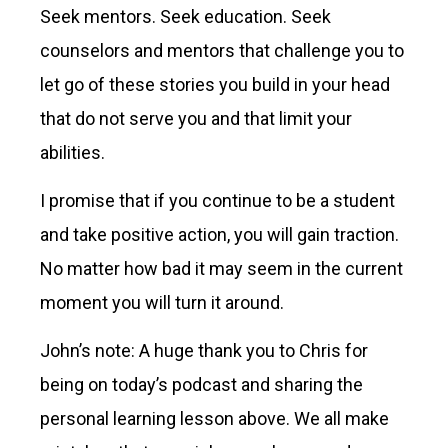
Seek mentors. Seek education. Seek
counselors and mentors that challenge you to
let go of these stories you build in your head
that do not serve you and that limit your
abilities.
I promise that if you continue to be a student
and take positive action, you will gain traction.
No matter how bad it may seem in the current
moment you will turn it around.
John’s note: A huge thank you to Chris for
being on today’s podcast and sharing the
personal learning lesson above. We all make