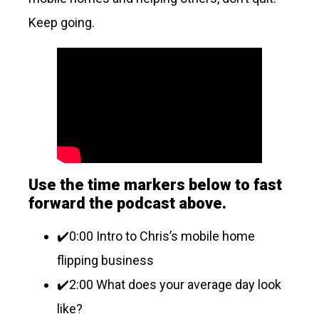
Keep going.
Use the time markers below to fast
forward the podcast above.
✔️0:00 Intro to Chris’s mobile home
flipping business
✔️2:00 What does your average day look
like?