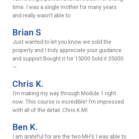
time. I was a single mother for many years
and really wasn’t able to
Brian S
Just wanted to let you know we sold the
property and I truly appreciate your guidance
and support Bought it for 15000 Sold it 35000
—
Chris K.
I’m making my way through Module 1 right
now. This course is incredible! I’m impressed
with all of the detail. Chris K.MI
Ben K.
I am grateful for are the two MH’s I was able to