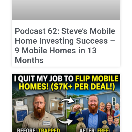
Podcast 62: Steve’s Mobile
Home Investing Success –
9 Mobile Homes in 13
Months