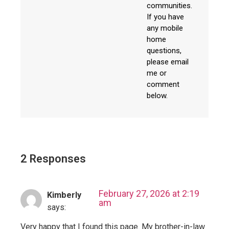
communities.
If you have
any mobile
home
questions,
please email
me or
comment
below.
2 Responses
February 27, 2026 at 2:19
Kimberly
am
says:
Very happy that I found this page. My brother-in-law