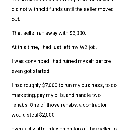
did not withhold funds until the seller moved
out.
That seller ran away with $3,000.
At this time, I had just left my W2 job.
I was convinced I had ruined myself before I
even got started.
I had roughly $7,000 to run my business, to do
marketing, pay my bills, and handle two
rehabs. One of those rehabs, a contractor
would steal $2,000.
Eventually after staying on top of this seller to