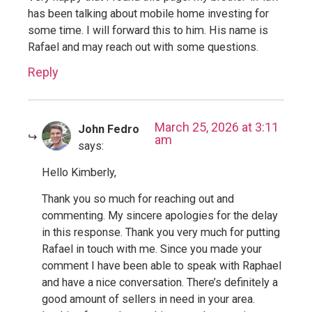
has been talking about mobile home investing for
some time. I will forward this to him. His name is
Rafael and may reach out with some questions.
Reply
March 25, 2026 at 3:11
John Fedro
am
says:
Hello Kimberly,
Thank you so much for reaching out and
commenting. My sincere apologies for the delay
in this response. Thank you very much for putting
Rafael in touch with me. Since you made your
comment I have been able to speak with Raphael
and have a nice conversation. There’s definitely a
good amount of sellers in need in your area.