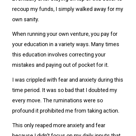
recoup my funds, I simply walked away for my
own sanity.
When running your own venture, you pay for
your education in a variety ways. Many times
this education involves correcting your
mistakes and paying out of pocket for it.
I was crippled with fear and anxiety during this
time period. It was so bad that I doubted my
every move. The ruminations were so
profound it prohibited me from taking action.
This only reaped more anxiety and fear
because I didn’t focus on my daily inputs that