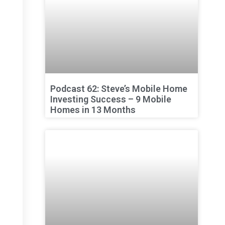
Podcast 62: Steve’s Mobile Home
Investing Success – 9 Mobile
Homes in 13 Months