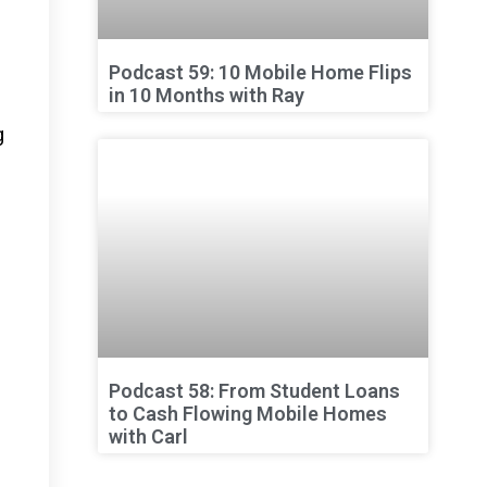
Podcast 59: 10 Mobile Home Flips
in 10 Months with Ray
g
Podcast 58: From Student Loans
to Cash Flowing Mobile Homes
with Carl
d