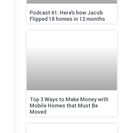
Podcast 61: Here’s how Jacob
Flipped 18 homes in 12 months
Top 3 Ways to Make Money with
Mobile Homes that Must Be
Moved
,