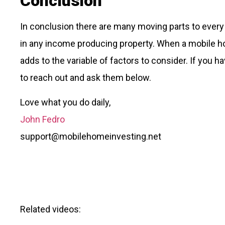
Conclusion
In conclusion there are many moving parts to every 
in any income producing property. When a mobile h
adds to the variable of factors to consider. If you h
to reach out and ask them below.
Love what you do daily,
John Fedro
support@mobilehomeinvesting.net
Related videos: