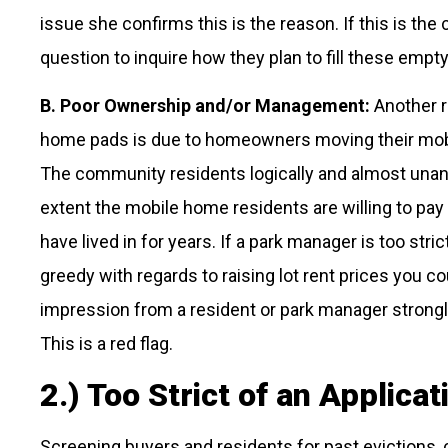
issue she confirms this is the reason. If this is the 
question to inquire how they plan to fill these empt
B. Poor Ownership and/or Management:
Another r
home pads is due to homeowners moving their mobil
The community residents logically and almost una
extent the mobile home residents are willing to pay
have lived in for years. If a park manager is too stri
greedy with regards to raising lot rent prices you c
impression from a resident or park manager strongly
This is a red flag.
2.) Too Strict of an Applica
Screening buyers and residents for past evictions, c