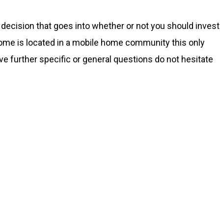
decision that goes into whether or not you should invest
ome is located in a mobile home community this only
ave further specific or general questions do not hesitate