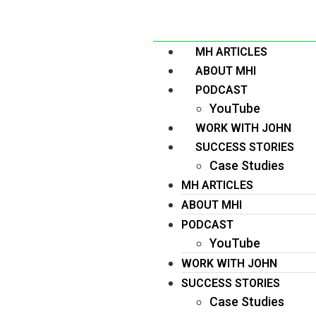
MH ARTICLES
ABOUT MHI
PODCAST
YouTube
WORK WITH JOHN
SUCCESS STORIES
Case Studies
MH ARTICLES
ABOUT MHI
PODCAST
YouTube
WORK WITH JOHN
SUCCESS STORIES
Case Studies