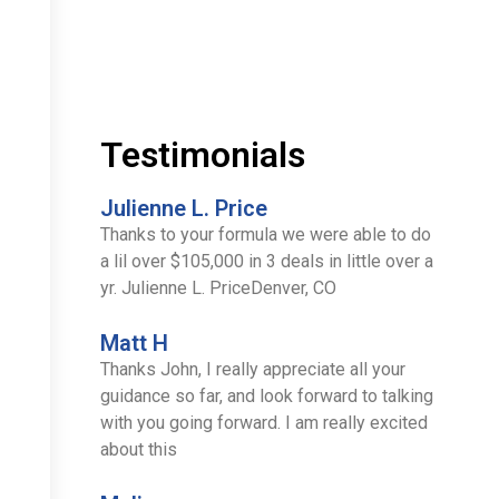
Testimonials
Julienne L. Price
Thanks to your formula we were able to do
a lil over $105,000 in 3 deals in little over a
yr. Julienne L. PriceDenver, CO
Matt H
Thanks John, I really appreciate all your
guidance so far, and look forward to talking
with you going forward. I am really excited
about this