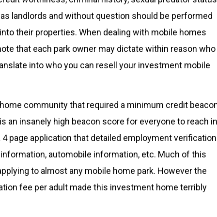
ts as landlords and without question should be performed
 into their properties. When dealing with mobile homes
note that each park owner may dictate within reason who
l translate into who you can resell your investment mobile
ile home community that required a minimum credit beaco
s is an insanely high beacon score for everyone to reach i
4 page application that detailed employment verification
 information, automobile information, etc. Much of this
 applying to almost any mobile home park. However the
cation fee per adult made this investment home terribly