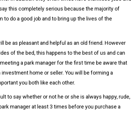
say this completely serious because the majority of
o do a good job and to bring up the lives of the
ll be as pleasant and helpful as an old friend. However
s of the bed, this happens to the best of us and can
 meeting a park manager for the first time be aware that
 investment home or seller. You will be forming a
important you both like each other.
ult to say whether or not he or she is always happy, rude,
e park manager at least 3 times before you purchase a