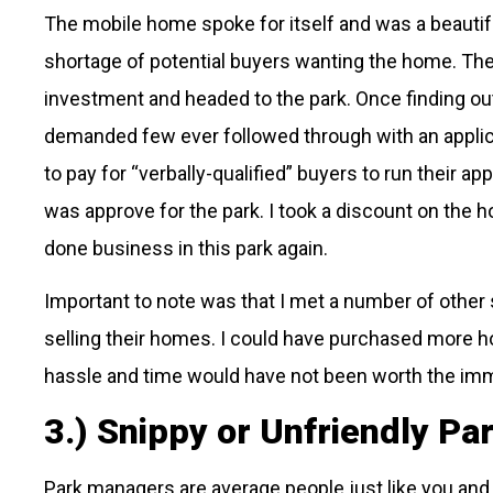
The mobile home spoke for itself and was a beautif
shortage of potential buyers wanting the home. The 
investment and headed to the park. Once finding out 
demanded few ever followed through with an applica
to pay for “verbally-qualified” buyers to run their app
was approve for the park. I took a discount on the h
done business in this park again.
Important to note was that I met a number of other
selling their homes. I could have purchased more h
hassle and time would have not been worth the im
3.) Snippy or Unfriendly P
Park managers are average people just like you and