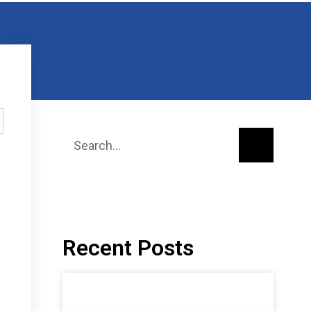
Recent Posts