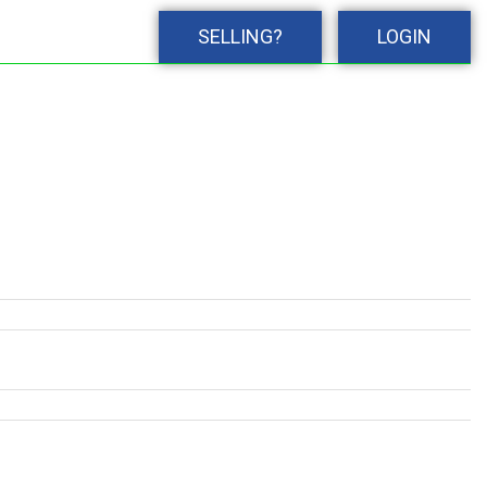
SELLING?
LOGIN