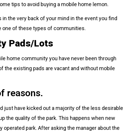
 some tips to avoid buying a mobile home lemon.
 in the very back of your mind in the event you find
e one of these types of communities.
ty Pads/Lots
obile home community you have never been through
of the existing pads are vacant and without mobile
of reasons.
just have kicked out a majority of the less desirable
up the quality of the park. This happens when new
y operated park. After asking the manager about the