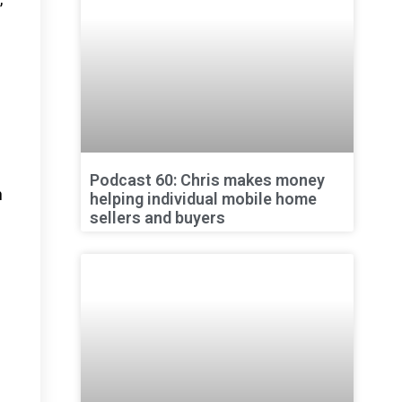
Podcast 60: Chris makes money
n
helping individual mobile home
sellers and buyers
n