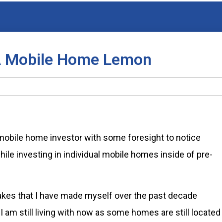
 A Mobile Home Lemon
 mobile home investor with some foresight to notice
ile investing in individual mobile homes inside of pre-
takes that I have made myself over the past decade
am still living with now as some homes are still located