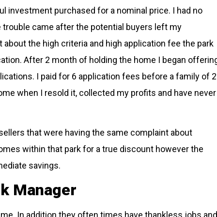
ul investment purchased for a nominal price. I had no
trouble came after the potential buyers left my
about the high criteria and high application fee the park
tion. After 2 month of holding the home I began offerin
lications. I paid for 6 application fees before a family of 2
ome when I resold it, collected my profits and have never
 sellers that were having the same complaint about
omes within that park for a true discount however the
mediate savings.
ark Manager
 me. In addition they often times have thankless jobs an