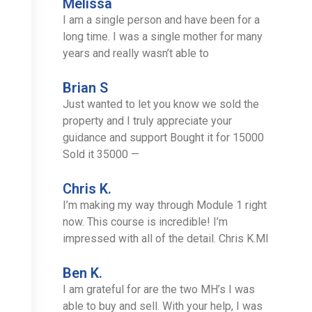
Melissa
I am a single person and have been for a
long time. I was a single mother for many
years and really wasn’t able to
Brian S
Just wanted to let you know we sold the
property and I truly appreciate your
guidance and support Bought it for 15000
Sold it 35000 —
Chris K.
I’m making my way through Module 1 right
now. This course is incredible! I’m
impressed with all of the detail. Chris K.MI
Ben K.
I am grateful for are the two MH’s I was
able to buy and sell. With your help, I was