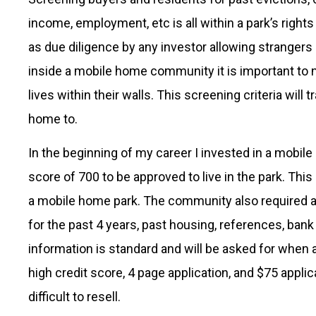
income, employment, etc is all within a park’s righ
as due diligence by any investor allowing strangers
inside a mobile home community it is important to 
lives within their walls. This screening criteria wil
home to.
In the beginning of my career I invested in a mob
score of 700 to be approved to live in the park. Thi
a mobile home park. The community also required a 
for the past 4 years, past housing, references, bank
information is standard and will be asked for when
high credit score, 4 page application, and $75 appli
difficult to resell.