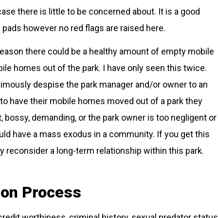
case there is little to be concerned about. It is a good
y pads however no red flags are raised here.
eason there could be a healthy amount of empty mobile
e homes out of the park. I have only seen this twice.
nimously despise the park manager and/or owner to an
 to have their mobile homes moved out of a park they
ct, bossy, demanding, or the park owner is too negligent or
ould have a mass exodus in a community. If you get this
 reconsider a long-term relationship within this park.
tion Process
redit worthiness, criminal history, sexual predator status