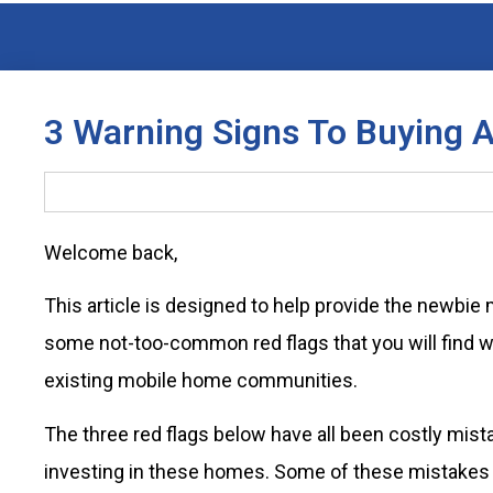
3 Warning Signs To Buying
Welcome back,
This article is designed to help provide the newbie
some not-too-common red flags that you will find wh
existing mobile home communities.
The three red flags below have all been costly mis
investing in these homes. Some of these mistakes I 