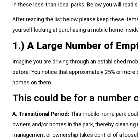
in these less-than-ideal parks. Below you will read
After reading the list below please keep these items
yourself looking at purchasing a mobile home insid
1.) A Large Number of Emp
Imagine you are driving through an established m
before. You notice that approximately 25% or more 
homes on them.
This could be for a number 
A. Transitional Period:
This mobile home park could 
owners and/or homes in the park, thereby cleaning 
management or ownership takes control of a loosel