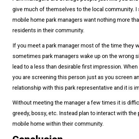
give much of themselves to the local community. I 
mobile home park managers want nothing more than t
residents in their community.
If you meet a park manager most of the time they wi
sometimes park managers wake up on the wrong side
lead to a less than desirable first impression. When
you are screening this person just as you screen an
relationship with this park representative and it is 
Without meeting the manager a few times it is diffic
greedy, bossy, etc. Instead plan to interact with th
mobile home within their community.