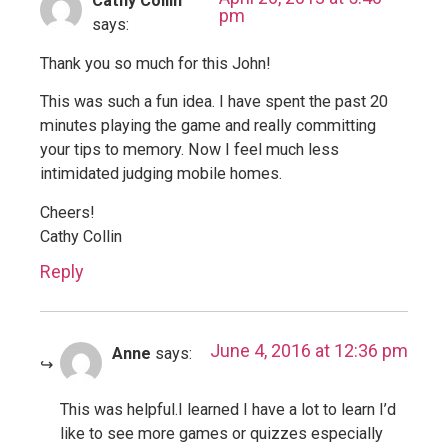
Cathy Collin
pm
says:
Thank you so much for this John!
This was such a fun idea. I have spent the past 20
minutes playing the game and really committing
your tips to memory. Now I feel much less
intimidated judging mobile homes.
Cheers!
Cathy Collin
Reply
June 4, 2016 at 12:36 pm
Anne
says:
This was helpful.I learned I have a lot to learn I’d
like to see more games or quizzes especially