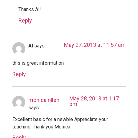
Thanks Al!
Reply
May 27, 2013 at 11:57 am
Al
says:
this is great information
Reply
May 28, 2013 at 1:17
monica rillen
pm
says:
Excellent basic for a newbie Appreciate your
teaching Thank you Monica .
Reply