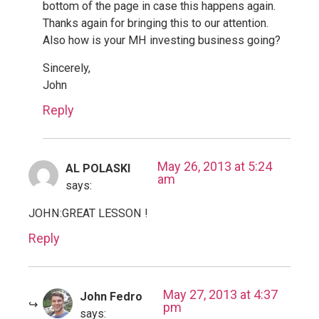
bottom of the page in case this happens again.
Thanks again for bringing this to our attention.
Also how is your MH investing business going?
Sincerely,
John
Reply
May 26, 2013 at 5:24
AL POLASKI
am
says:
JOHN:GREAT LESSON !
Reply
May 27, 2013 at 4:37
John Fedro
pm
says: