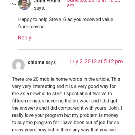
John Fedro
am
says:
Happy to help Steve. Glad you received value
from playing.
Reply
July 2, 2013 at 5:12 pm
chioma
says:
There are 20 mobile home words in the article. This
very very interesting and it is a very good way for
me as a newbie to start. l spent about twelve to
fifteen minutes hovering the browser and l did got
the answers and l did compared it with yours. John, l
really love your program but my problem is money
to buy the program for l have been out of job for so
many years now but is there any way that you can