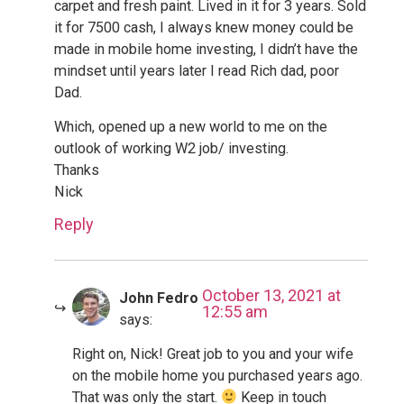
carpet and fresh paint. Lived in it for 3 years. Sold
it for 7500 cash, I always knew money could be
made in mobile home investing, I didn’t have the
mindset until years later I read Rich dad, poor
Dad.
Which, opened up a new world to me on the
outlook of working W2 job/ investing.
Thanks
Nick
Reply
October 13, 2021 at
John Fedro
12:55 am
says:
Right on, Nick! Great job to you and your wife
on the mobile home you purchased years ago.
That was only the start.
Keep in touch