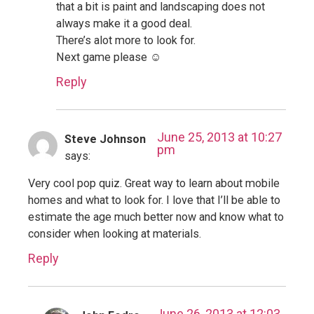
that a bit is paint and landscaping does not
always make it a good deal.
There’s alot more to look for.
Next game please ☺
Reply
June 25, 2013 at 10:27
Steve Johnson
pm
says:
Very cool pop quiz. Great way to learn about mobile
homes and what to look for. I love that I’ll be able to
estimate the age much better now and know what to
consider when looking at materials.
Reply
June 26, 2013 at 12:03