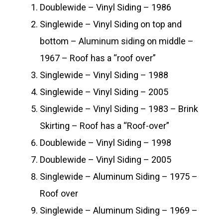
Doublewide – Vinyl Siding – 1986
Singlewide – Vinyl Siding on top and
bottom – Aluminum siding on middle –
1967 – Roof has a “roof over”
Singlewide – Vinyl Siding – 1988
Singlewide – Vinyl Siding – 2005
Singlewide – Vinyl Siding – 1983 – Brink
Skirting – Roof has a “Roof-over”
Doublewide – Vinyl Siding – 1998
Doublewide – Vinyl Siding – 2005
Singlewide – Aluminum Siding – 1975 –
Roof over
Singlewide – Aluminum Siding – 1969 –