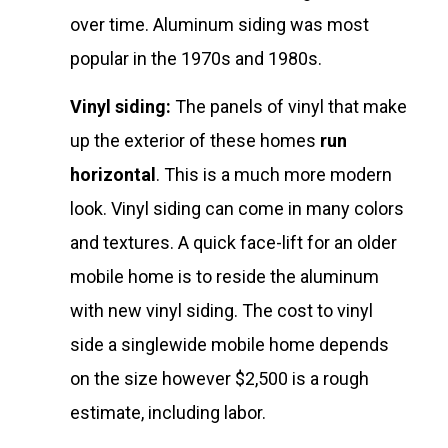
over time. Aluminum siding was most
popular in the 1970s and 1980s.
Vinyl siding:
The panels of vinyl that make
up the exterior of these homes
run
horizontal
. This is a much more modern
look. Vinyl siding can come in many colors
and textures. A quick face-lift for an older
mobile home is to reside the aluminum
with new vinyl siding. The cost to vinyl
side a singlewide mobile home depends
on the size however $2,500 is a rough
estimate, including labor.