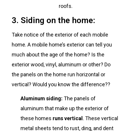
roofs.
3. Siding on the home:
Take notice of the exterior of each mobile
home. A mobile home’s exterior can tell you
much about the age of the home? Is the
exterior wood, vinyl, aluminum or other? Do
the panels on the home run horizontal or
vertical? Would you know the difference??
Aluminum siding:
The panels of
aluminum that make up the exterior of
these homes
runs vertical
. These vertical
metal sheets tend to rust, ding, and dent