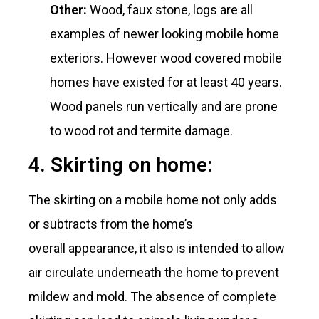
Other:
Wood, faux stone, logs are all
examples of newer looking mobile home
exteriors. However wood covered mobile
homes have existed for at least 40 years.
Wood panels run vertically and are prone
to wood rot and termite damage.
4. Skirting on home:
The skirting on a mobile home not only adds
or subtracts from the home’s
overall appearance, it also is intended to allow
air circulate underneath the home to prevent
mildew and mold. The absence of complete