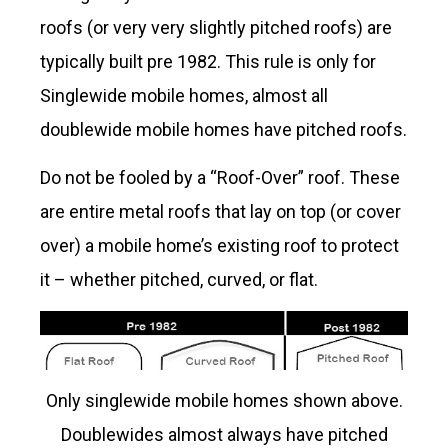
roofs (or very very slightly pitched roofs) are
typically built pre 1982. This rule is only for
Singlewide mobile homes, almost all
doublewide mobile homes have pitched roofs.
Do not be fooled by a “Roof-Over” roof. These
are entire metal roofs that lay on top (or cover
over) a mobile home’s existing roof to protect
it – whether pitched, curved, or flat.
Only singlewide mobile homes shown above.
Doublewides almost always have pitched