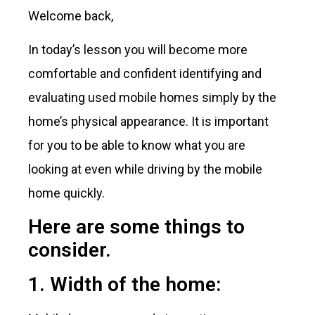
Welcome back,
In today’s lesson you will become more
comfortable and confident identifying and
evaluating used mobile homes simply by the
home’s physical appearance. It is important
for you to be able to know what you are
looking at even while driving by the mobile
home quickly.
Here are some things to
consider.
1. Width of the home: