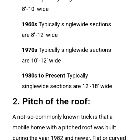
8′-10′ wide
1960s
Typically singlewide sections
are 8′-12′ wide
1970s
Typically singlewide sections
are 10′-12′ wide
1980s to Present
Typically
singlewide sections are 12′-18′ wide
2. Pitch of the roof:
A not-so-commonly known trick is that a
mobile home with a pitched roof was built
during the year 1982 and newer. Flat or curved