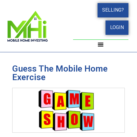
SELLING?
LOGIN
Guess The Mobile Home
Exercise