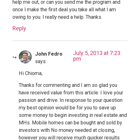
help me out, or can you send me the program and
once l make the first deal you take all what l am
owing to you. l really need a help. Thanks.
Reply
July 5, 2013 at 7:23
John Fedro
pm
says:
Hi Chioma,
Thanks for commenting and I am so glad you
have received value from this article. I love your
passion and drive. In response to your question
my best opinion would be for you to save up
some money to begin investing in real estate and
MHs. Mobile homes can be bought and sold by
investors with No money needed at closing,
however you will receive much quicker results