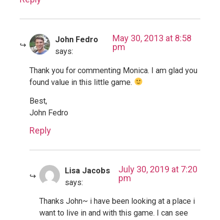
May 30, 2013 at 8:58
John Fedro
pm
says:
Thank you for commenting Monica. I am glad you
found value in this little game.
Best,
John Fedro
Reply
July 30, 2019 at 7:20
Lisa Jacobs
pm
says:
Thanks John~ i have been looking at a place i
want to live in and with this game. I can see