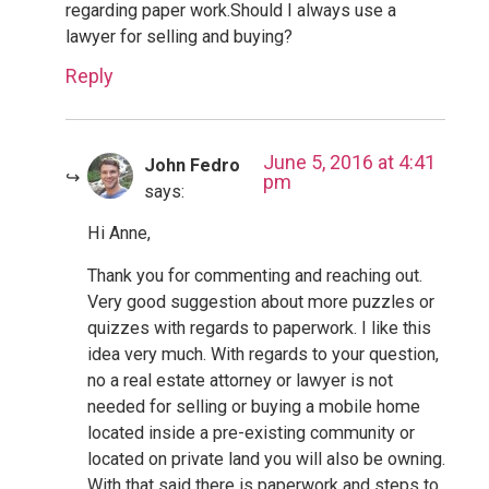
regarding paper work.Should I always use a
lawyer for selling and buying?
Reply
June 5, 2016 at 4:41
John Fedro
pm
says:
Hi Anne,
Thank you for commenting and reaching out.
Very good suggestion about more puzzles or
quizzes with regards to paperwork. I like this
idea very much. With regards to your question,
no a real estate attorney or lawyer is not
needed for selling or buying a mobile home
located inside a pre-existing community or
located on private land you will also be owning.
With that said there is paperwork and steps to