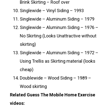
Brink Skirting – Roof over
Singlewide – Vinyl Siding – 1993
Singlewide – Aluminum Siding – 1979
Singlewide – Aluminum Siding – 1976 –
No Skirting (Looks Unattractive without
skirting)
Singlewide – Aluminum Siding – 1972 –
Using Trellis as Skirting material (looks
cheap)
Doublewide – Wood Siding – 1989 –
Wood skirting
Related Guess The Mobile Home Exercise
videos: