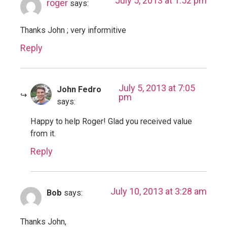
July 5, 2013 at 1:52 pm
roger
says:
Thanks John ; very informitive
Reply
July 5, 2013 at 7:05
John Fedro
pm
says:
Happy to help Roger! Glad you received value
from it.
Reply
July 10, 2013 at 3:28 am
Bob
says:
Thanks John,