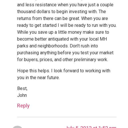
and less resistance when you have just a couple
thousand dollars to begin investing with. The
returns from there can be great. When you are
ready to get started I will be ready to run with you.
While you save up a little money make sure to
become better antiquated with your local MH
parks and neighborhoods. Don’t rush into
purchasing anything before you test your market
for buyers, prices, and other preliminary work.
Hope this helps. I look forward to working with
you in the near future.
Best,
John
Reply