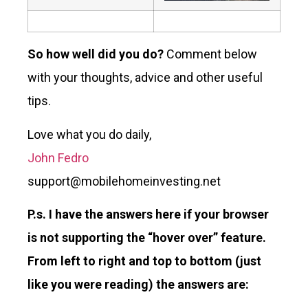
So how well did you do?
Comment below
with your thoughts, advice and other useful
tips.
Love what you do daily,
John Fedro
support@mobilehomeinvesting.net
P.s.
I have the answers here if your browser
is not supporting the “hover over” feature.
From left to right and top to bottom (just
like you were reading) the answers are: