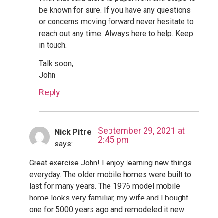
be known for sure. If you have any questions
or concerns moving forward never hesitate to
reach out any time. Always here to help. Keep
in touch.
Talk soon,
John
Reply
September 29, 2021 at
Nick Pitre
2:45 pm
says:
Great exercise John! I enjoy learning new things
everyday. The older mobile homes were built to
last for many years. The 1976 model mobile
home looks very familiar, my wife and I bought
one for 5000 years ago and remodeled it new