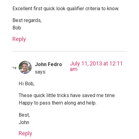
Excellent first quick look qualifier criteria to know.
Best regards,
Bob
Reply
July 11, 2013 at 12:11
John Fedro
am
says:
Hi Bob,
These quick little tricks have saved me time.
Happy to pass them along and help.
Best,
John
Reply