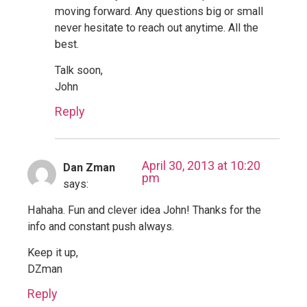
moving forward. Any questions big or small
never hesitate to reach out anytime. All the
best.
Talk soon,
John
Reply
April 30, 2013 at 10:20
Dan Zman
pm
says:
Hahaha. Fun and clever idea John! Thanks for the
info and constant push always.
Keep it up,
DZman
Reply