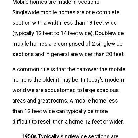
Mobile homes are made in sections.
Singlewide mobile homes are one complete
section with a width less than 18 feet wide
(typically 12 feet to 14 feet wide). Doublewide
mobile homes are comprised of 2 singlewide
sections and in general are wider than 20 feet.
A common rule is that the narrower the mobile
home is the older it may be. In today’s modern
world we are accustomed to large spacious
areas and great rooms. A mobile home less
than 12 feet wide can typically be more
difficult to resell then a home 12 feet or wider.
1950s
Typically singlewide sections are