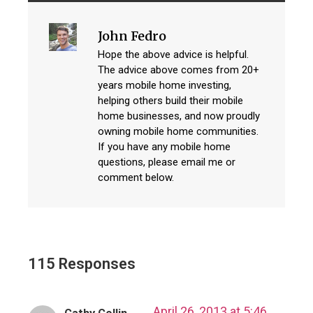
John Fedro
Hope the above advice is helpful.
The advice above comes from 20+
years mobile home investing,
helping others build their mobile
home businesses, and now proudly
owning mobile home communities.
If you have any mobile home
questions, please email me or
comment below.
115 Responses
April 26, 2013 at 5:46