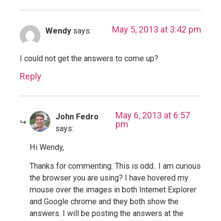
May 5, 2013 at 3:42 pm
Wendy
says:
I could not get the answers to come up?
Reply
May 6, 2013 at 6:57
John Fedro
pm
says:
Hi Wendy,
Thanks for commenting. This is odd.. I am curious
the browser you are using? I have hovered my
mouse over the images in both Internet Explorer
and Google chrome and they both show the
answers. I will be posting the answers at the