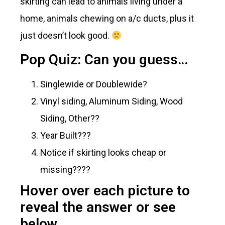
skirting can lead to animals living under a
home, animals chewing on a/c ducts, plus it
just doesn’t look good.
Pop Quiz: Can you guess…
Singlewide or Doublewide?
Vinyl siding, Aluminum Siding, Wood
Siding, Other??
Year Built???
Notice if skirting looks cheap or
missing????
Hover over each picture to
reveal the answer or see
below.