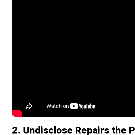
2. Undisclose Repairs the P