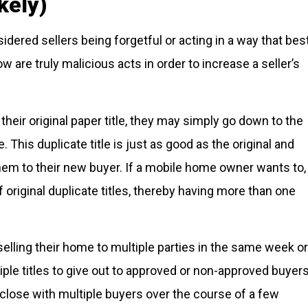
kely)
dered sellers being forgetful or acting in a way that bes
ow are truly malicious acts in order to increase a seller’s
 their original paper title, they may simply go down to the
le. This duplicate title is just as good as the original and
them to their new buyer. If a mobile home owner wants to,
 original duplicate titles, thereby having more than one
elling their home to multiple parties in the same week or
ple titles to give out to approved or non-approved buyer
 close with multiple buyers over the course of a few