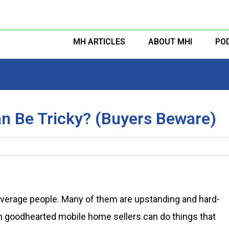
MH ARTICLES
ABOUT MHI
PO
n Be Tricky? (Buyers Beware)
verage people. Many of them are upstanding and hard-
n goodhearted mobile home sellers can do things that