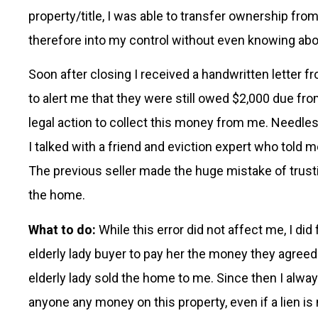
property/title, I was able to transfer ownership fro
therefore into my control without even knowing ab
Soon after closing I received a handwritten letter 
to alert me that they were still owed $2,000 due fro
legal action to collect this money from me. Needles
I talked with a friend and eviction expert who told me
The previous seller made the huge mistake of trust
the home.
What to do:
While this error did not affect me, I did
elderly lady buyer to pay her the money they agreed o
elderly lady sold the home to me. Since then I alway
anyone any money on this property, even if a lien is no