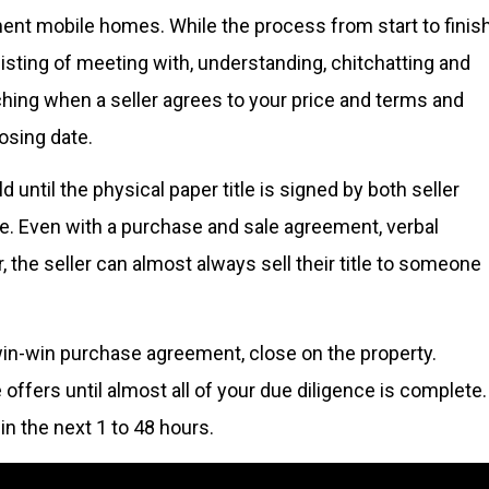
ent mobile homes. While the process from start to finis
isting of meeting with, understanding, chitchatting and
nching when a seller agrees to your price and terms and
losing date.
 until the physical paper title is signed by both seller
e. Even with a purchase and sale agreement, verbal
the seller can almost always sell their title to someone
win-win purchase agreement, close on the property.
fers until almost all of your due diligence is complete.
n the next 1 to 48 hours.