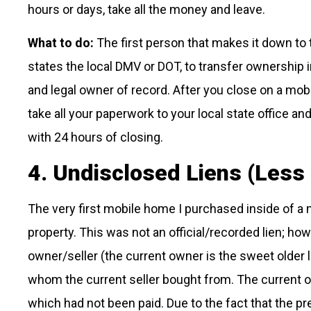
hours or days, take all the money and leave.
What to do:
The first person that makes it down to 
states the local DMV or DOT, to transfer ownership 
and legal owner of record. After you close on a mob
take all your paperwork to your local state office an
with 24 hours of closing.
4. Undisclosed Liens (Less 
The very first mobile home I purchased inside of a 
property. This was not an official/recorded lien; h
owner/seller (the current owner is the sweet older 
whom the current seller bought from. The current ow
which had not been paid. Due to the fact that the pre