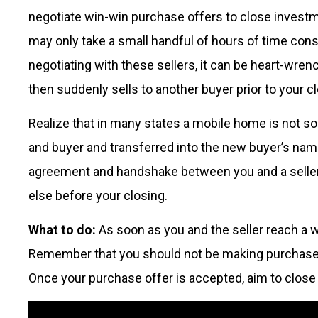
negotiate win-win purchase offers to close investm
may only take a small handful of hours of time cons
negotiating with these sellers, it can be heart-wre
then suddenly sells to another buyer prior to your c
Realize that in many states a mobile home is not sold
and buyer and transferred into the new buyer’s nam
agreement and handshake between you and a seller, 
else before your closing.
What to do:
As soon as you and the seller reach a 
Remember that you should not be making purchase of
Once your purchase offer is accepted, aim to close i