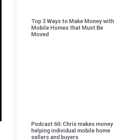
Top 3 Ways to Make Money with
Mobile Homes that Must Be
Moved
Podcast 60: Chris makes money
helping individual mobile home
sellers and buyers