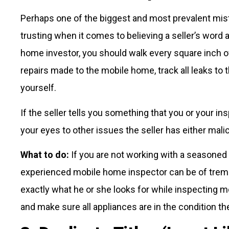
Perhaps one of the biggest and most prevalent mis
trusting when it comes to believing a seller’s word
home investor, you should walk every square inch o
repairs made to the mobile home, track all leaks to 
yourself.
If the seller tells you something that you or your i
your eyes to other issues the seller has either mali
What to do:
If you are not working with a seasoned 
experienced mobile home inspector can be of treme
exactly what he or she looks for while inspecting mo
and make sure all appliances are in the condition the