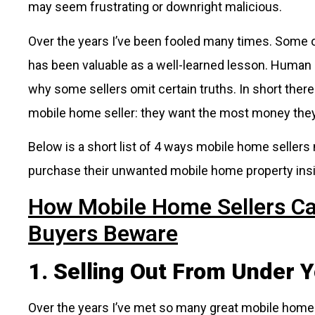
may seem frustrating or downright malicious.
Over the years I’ve been fooled many times. Some o
has been valuable as a well-learned lesson. Human 
why some sellers omit certain truths. In short ther
mobile home seller: they want the most money they 
Below is a short list of 4 ways mobile home sellers
purchase their unwanted mobile home property ins
How Mobile Home Sellers Ca
Buyers Beware
1. Selling Out From Under Y
Over the years I’ve met so many great mobile home 