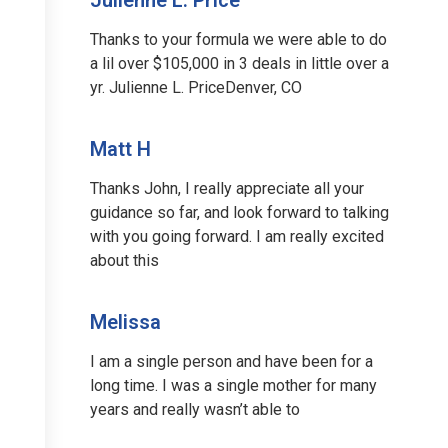
Thanks to your formula we were able to do
a lil over $105,000 in 3 deals in little over a
yr. Julienne L. PriceDenver, CO
Matt H
Thanks John, I really appreciate all your
guidance so far, and look forward to talking
with you going forward. I am really excited
about this
Melissa
I am a single person and have been for a
long time. I was a single mother for many
years and really wasn’t able to