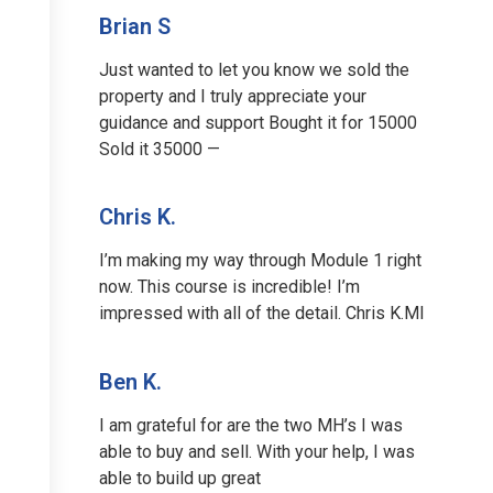
Brian S
Just wanted to let you know we sold the
property and I truly appreciate your
guidance and support Bought it for 15000
Sold it 35000 —
Chris K.
I’m making my way through Module 1 right
now. This course is incredible! I’m
impressed with all of the detail. Chris K.MI
Ben K.
I am grateful for are the two MH’s I was
able to buy and sell. With your help, I was
able to build up great