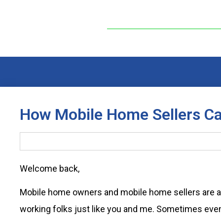
How Mobile Home Sellers Ca
Welcome back,
Mobile home owners and mobile home sellers are a
working folks just like you and me. Sometimes eve