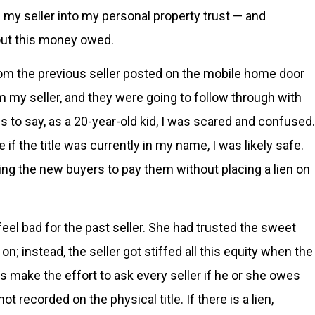
m my seller into my personal property trust — and
out this money owed.
from the previous seller posted on the mobile home door
m my seller, and they were going to follow through with
s to say, as a 20-year-old kid, I was scared and confused.
 if the title was currently in my name, I was likely safe.
ing the new buyers to pay them without placing a lien on
 feel bad for the past seller. She had trusted the sweet
n; instead, the seller got stiffed all this equity when the
s make the effort to ask every seller if he or she owes
t recorded on the physical title. If there is a lien,