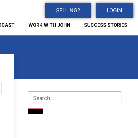
SELLING?
LOGIN
DCAST
WORK WITH JOHN
SUCCESS STORIES