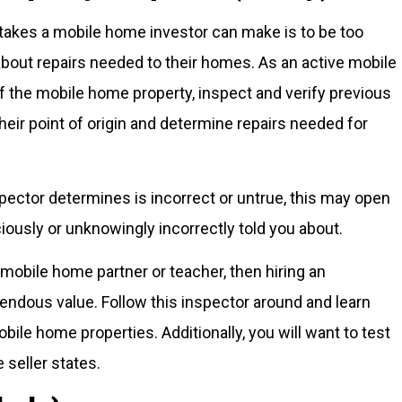
takes a mobile home investor can make is to be too
 about repairs needed to their homes. As an active mobile
f the mobile home property, inspect and verify previous
their point of origin and determine repairs needed for
nspector determines is incorrect or untrue, this may open
ciously or unknowingly incorrectly told you about.
mobile home partner or teacher, then hiring an
ndous value. Follow this inspector around and learn
bile home properties. Additionally, you will want to test
 seller states.