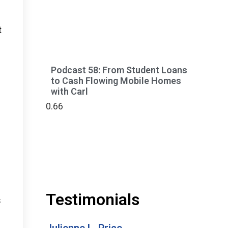
t
Podcast 58: From Student Loans
to Cash Flowing Mobile Homes
with Carl
Testimonials
s
Julienne L. Price