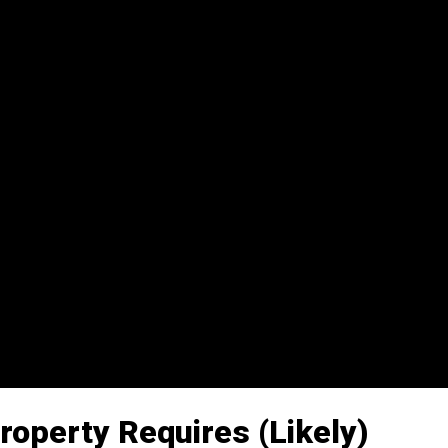
roperty Requires (Likely)