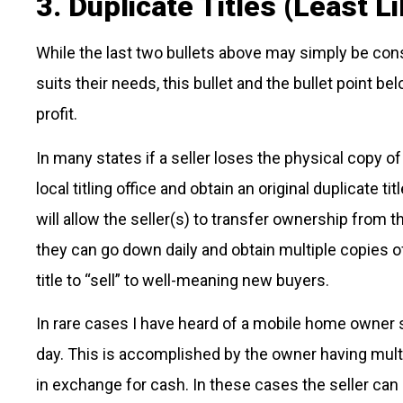
3. Duplicate Titles (Least Li
While the last two bullets above may simply be consi
suits their needs, this bullet and the bullet point bel
profit.
In many states if a seller loses the physical copy of
local titling office and obtain an original duplicate tit
will allow the seller(s) to transfer ownership from 
they can go down daily and obtain multiple copies of
title to “sell” to well-meaning new buyers.
In rare cases I have heard of a mobile home owner s
day. This is accomplished by the owner having multi
in exchange for cash. In these cases the seller can