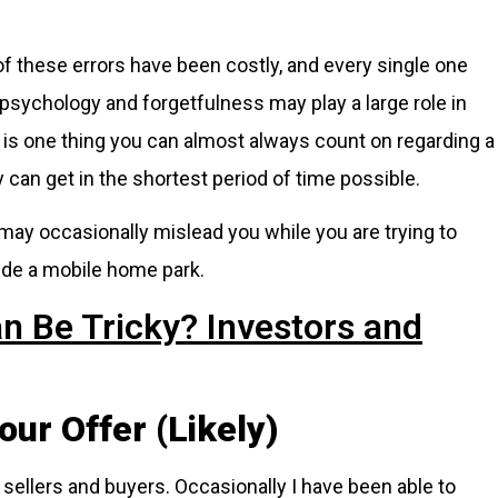
f these errors have been costly, and every single one
psychology and forgetfulness may play a large role in
e is one thing you can almost always count on regarding a
can get in the shortest period of time possible.
 may occasionally mislead you while you are trying to
ide a mobile home park.
n Be Tricky? Investors and
our Offer (Likely)
sellers and buyers. Occasionally I have been able to