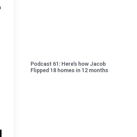
h
Podcast 61: Here’s how Jacob
Flipped 18 homes in 12 months