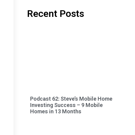
Recent Posts
Podcast 62: Steve’s Mobile Home
Investing Success – 9 Mobile
Homes in 13 Months