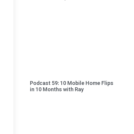
Podcast 59: 10 Mobile Home Flips
in 10 Months with Ray