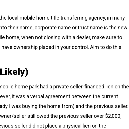
the local mobile home title transferring agency, in many
into their name, corporate name or trust name is the new
ile home, when not closing with a dealer, make sure to
d have ownership placed in your control. Aim to do this
Likely)
mobile home park had a private seller-financed lien on the
owever, it was a verbal agreement between the current
lady I was buying the home from) and the previous seller.
ner/seller still owed the previous seller over $2,000,
vious seller did not place a physical lien on the