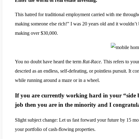
Enter the world of real estate investing.
.
This hatred for traditional employment carried with me througho
making someone else rich!” I was 20 years old and it wouldn’t 
making over $30,000.
You no doubt have heard the term
Rat-Race
. This refers to you
descried as an endless, self-defeating, or pointless pursuit. It con
while running around a maze or in a wheel.
If you are currently working hard in your “side 
job then you are in the minority and I congratul
Slight subject change: Let us fast forward your future by 15 
your portfolio of cash-flowing properties.