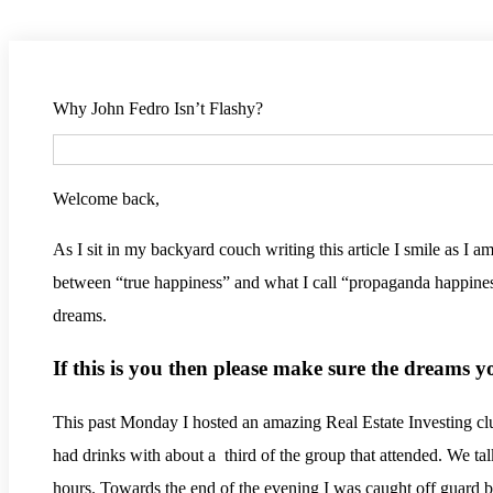
Why John Fedro Isn’t Flashy?
Welcome back,
As I sit in my backyard couch writing this article I smile as I 
between “true happiness” and what I call “propaganda happiness
dreams.
If this is you then please make sure the dreams 
This past Monday I hosted an amazing Real Estate Investing cl
had drinks with about a third of the group that attended. We tal
hours. Towards the end of the evening I was caught off guard 