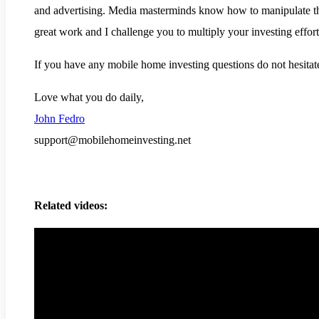
and advertising. Media masterminds know how to manipulate the
great work and I challenge you to multiply your investing effor
If you have any mobile home investing questions do not hesitate
Love what you do daily,
John Fedro
support@mobilehomeinvesting.net
Related videos: