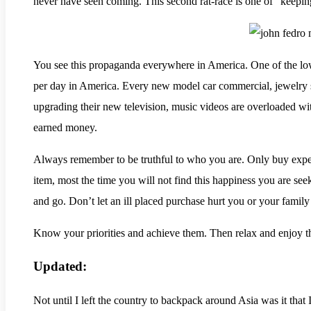
never have seen coming. This second rat-race is one of “keepin
You see this propaganda everywhere in America. One of the low
per day in America. Every new model car commercial, jewelry s
upgrading their new television, music videos are overloaded wit
earned money.
Always remember to be truthful to who you are. Only buy expensiv
item, most the time you will not find this happiness you are se
and go. Don’t let an ill placed purchase hurt you or your family 
Know your priorities and achieve them. Then relax and enjoy t
Updated:
Not until I left the country to backpack around Asia was it that