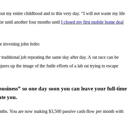
ut my entire childhood and to this very day. “I will not waste my life
be until another four months until
I closed my first mobile home deal
.
r traditional job repeating the same day after day. A rat race can be
jures up the image of the futile efforts of a lab rat trying to escape
business” so one day soon you can leave your full-time
ate you.
.
months. You are now making $3,500 passive cash-flow per month with