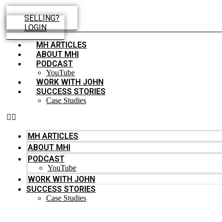
Skip
to
SELLING?
content
LOGIN
MH ARTICLES
ABOUT MHI
PODCAST
YouTube
WORK WITH JOHN
SUCCESS STORIES
Case Studies
MH ARTICLES
ABOUT MHI
PODCAST
YouTube
WORK WITH JOHN
SUCCESS STORIES
Case Studies