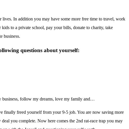
 lives. In addition you may have some more free time to travel, work
 kids to a private school, pay your bills, donate to charity, take
te business.
ollowing questions about yourself:
 my business, follow my dreams, love my family and…
.
ave finally freed yourself from your 9-5 job. You are now saving more
 deal you complete. Now here comes the 2nd rat-race trap you may