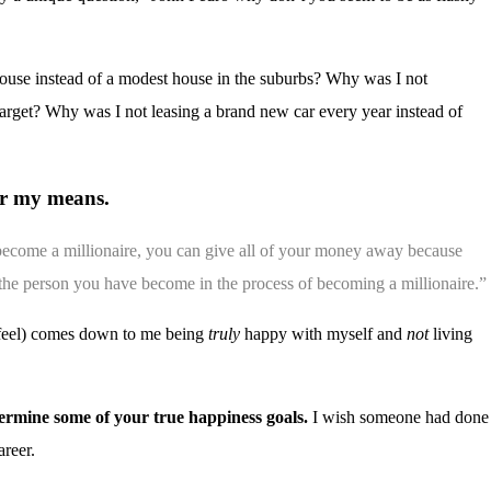
ouse instead of a modest house in the suburbs? Why was I not
Target? Why was I not leasing a brand new car every year instead of
er my means.
become a millionaire, you can give all of your money away because
is the person you have become in the process of becoming a millionaire.”
I feel) comes down to me being
truly
happy with myself and
not
living
ermine some of your true happiness goals.
I wish someone had done
areer.