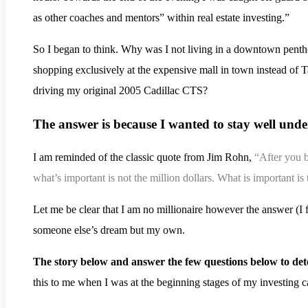
as other coaches and mentors” within real estate investing.”
.
So I began to think. Why was I not living in a downtown penth
shopping exclusively at the expensive mall in town instead of 
driving my original 2005 Cadillac CTS?
The answer is because I wanted to stay well und
I am reminded of the classic quote from Jim Rohn,
“After you 
what’s important is not the million dollars. What is important 
Let me be clear that I am no millionaire however the answer (
someone else’s dream but my own.
The story below and answer the few questions below to det
this to me when I was at the beginning stages of my investing c