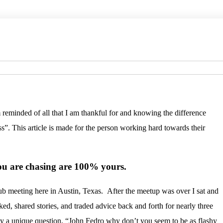
am reminded of all that I am thankful for and knowing the difference
”. This article is made for the person working hard towards their
you are chasing are 100% yours.
.
ub meeting here in Austin, Texas. After the meetup was over I sat and
ked, shared stories, and traded advice back and forth for nearly three
by a unique question, “John Fedro why don’t you seem to be as flashy