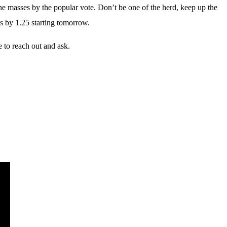
 masses by the popular vote. Don’t be one of the herd, keep up the
ts by 1.25 starting tomorrow.
 to reach out and ask.