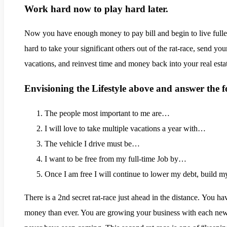
Work hard now to play hard later.
.
Now you have enough money to pay bill and begin to live fuller
hard to take your significant others out of the rat-race, send your
vacations, and reinvest time and money back into your real esta
Envisioning the Lifestyle above and answer the f
The people most important to me are…
I will love to take multiple vacations a year with…
The vehicle I drive must be…
I want to be free from my full-time Job by…
Once I am free I will continue to lower my debt, build
There is a 2nd secret rat-race just ahead in the distance. You h
money than ever. You are growing your business with each new