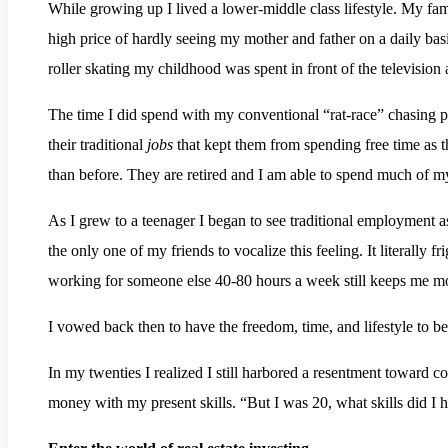
While growing up I lived a lower-middle class lifestyle. My fa
high price of hardly seeing my mother and father on a daily b
roller skating my childhood was spent in front of the television
The time I did spend with my conventional “rat-race” chasing p
their traditional
jobs
that kept them from spending free time as 
than before. They are retired and I am able to spend much of m
As I grew to a teenager I began to see traditional employment as
the only one of my friends to vocalize this feeling. It literally 
working for someone else 40-80 hours a week still keeps me mo
I vowed back then to have the freedom, time, and lifestyle to b
In my twenties I realized I still harbored a resentment toward 
money with my present skills. “But I was 20, what skills did I 