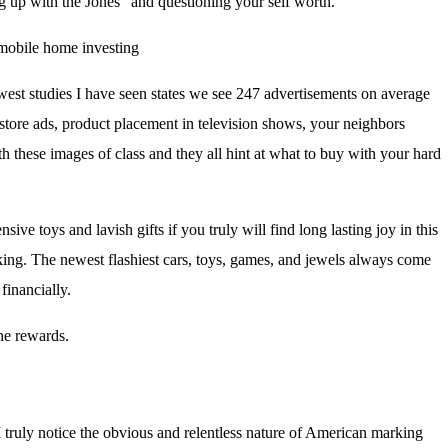
g up with the Jones” and questioning your self worth.
.
est studies I have seen states we see 247 advertisements on average
tore ads, product placement in television shows, your neighbors
h these images of class and they all hint at what to buy with your hard
e toys and lavish gifts if you truly will find long lasting joy in this
eking. The newest flashiest cars, toys, games, and jewels always come
financially.
he rewards.
 I truly notice the obvious and relentless nature of American marking