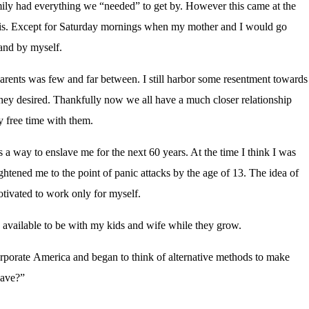
mily had everything we “needed” to get by. However this came at the
asis. Except for Saturday mornings when my mother and I would go
 and by myself.
arents was few and far between. I still harbor some resentment towards
they desired. Thankfully now we all have a much closer relationship
y free time with them.
 a way to enslave me for the next 60 years. At the time I think I was
frightened me to the point of panic attacks by the age of 13. The idea of
tivated to work only for myself.
e available to be with my kids and wife while they grow.
.
corporate America and began to think of alternative methods to make
have?”