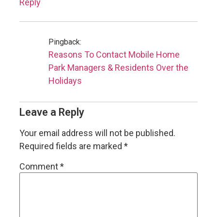
Reply
Pingback:
Reasons To Contact Mobile Home
Park Managers & Residents Over the
Holidays
Leave a Reply
Your email address will not be published.
Required fields are marked
*
Comment
*