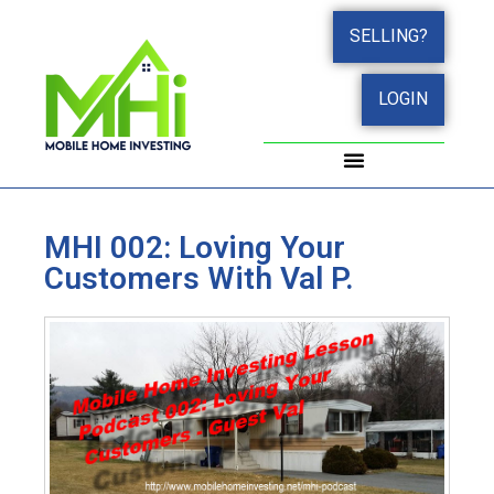
SELLING?
LOGIN
WORK WITH JOHN
SUCCESS STORIES
MHI 002: Loving Your
Customers With Val P.