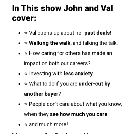
In This show John and Val
cover:
⭐ Val opens up about her
past deals
!
⭐
Walking the walk
, and talking the talk.
⭐ How caring for others has made an
impact on both our careers?
⭐ Investing with
less anxiety
.
⭐ What to do if you are
under-cut by
another buyer
?
⭐ People don’t care about what you know,
when they
see how much you care
.
⭐ and much more!