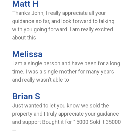
Matt H
Thanks John, I really appreciate all your
guidance so far, and look forward to talking
with you going forward. I am really excited
about this
Melissa
I am a single person and have been for a long
time. I was a single mother for many years
and really wasn’t able to
Brian S
Just wanted to let you know we sold the
property and I truly appreciate your guidance
and support Bought it for 15000 Sold it 35000
—