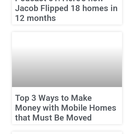
Jacob Flipped 18 homes in
12 months
Top 3 Ways to Make
Money with Mobile Homes
that Must Be Moved