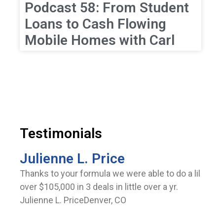
Podcast 58: From Student
Loans to Cash Flowing
Mobile Homes with Carl
Testimonials
Julienne L. Price
Thanks to your formula we were able to do a lil
over $105,000 in 3 deals in little over a yr.
Julienne L. PriceDenver, CO