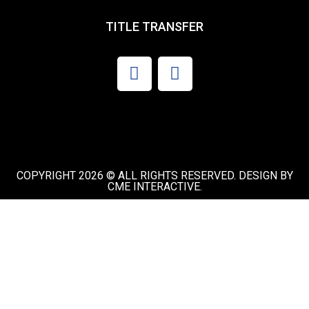
TITLE TRANSFER
COPYRIGHT 2026 © ALL RIGHTS RESERVED. DESIGN BY
CME INTERACTIVE.