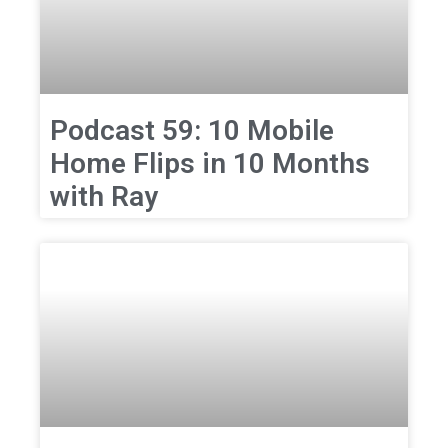
Podcast 59: 10 Mobile
Home Flips in 10 Months
with Ray