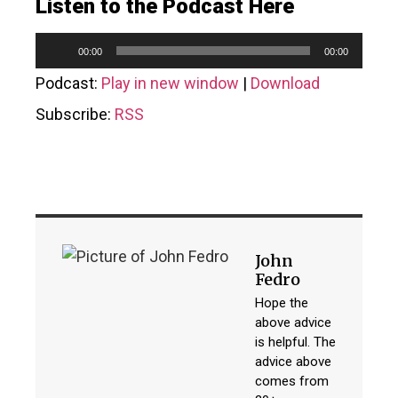
Listen to the Podcast Here
Audio
00:00
00:00
Player
Podcast:
Play in new window
|
Download
Subscribe:
RSS
John
Fedro
Hope the
above advice
is helpful. The
advice above
comes from