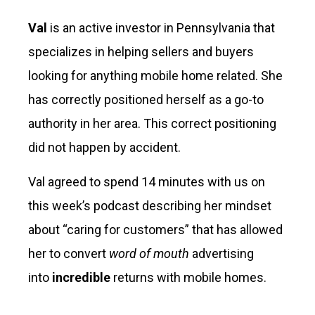
Val
is an active investor in Pennsylvania that
specializes in helping sellers and buyers
looking for anything mobile home related. She
has correctly positioned herself as a go-to
authority in her area. This correct positioning
did not happen by accident.
Val agreed to spend 14 minutes with us on
this week’s podcast describing her mindset
about “caring for customers” that has allowed
her to convert
word of mouth
advertising
into
incredible
returns with mobile homes.