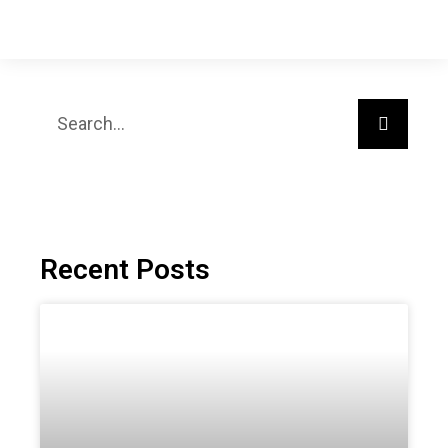
Recent Posts