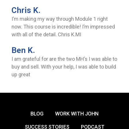
Chris K.
I’m making my way through Module 1 right
now. This course is incredible! I’m impressed
with all of the detail. Chris K.MI
Ben K.
I am grateful for are the two MH’s I was able to
buy and sell. With your help, I was able to build
up great
BLOG
WORK WITH JOHN
SUCCESS STORIES
PODCAST