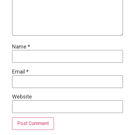
Name
*
Email
*
Website