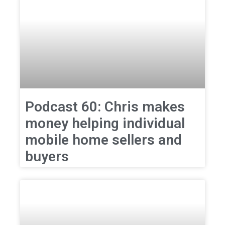
Podcast 60: Chris makes
money helping individual
mobile home sellers and
buyers