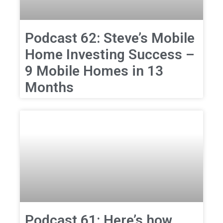
Podcast 62: Steve’s Mobile
Home Investing Success –
9 Mobile Homes in 13
Months
Podcast 61: Here’s how