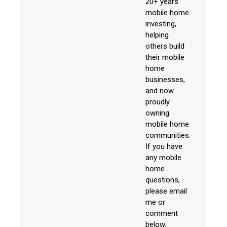
20+ years
mobile home
investing,
helping
others build
their mobile
home
businesses,
and now
proudly
owning
mobile home
communities.
If you have
any mobile
home
questions,
please email
me or
comment
below.