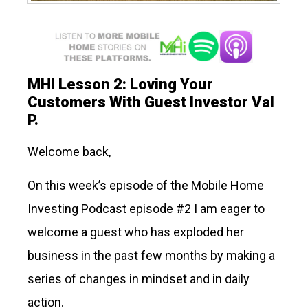
MHI Lesson 2: Loving Your
Customers With Guest Investor Val
P.
Welcome back,
On this week’s episode of the Mobile Home
Investing Podcast episode #2 I am eager to
welcome a guest who has exploded her
business in the past few months by making a
series of changes in mindset and in daily
action.