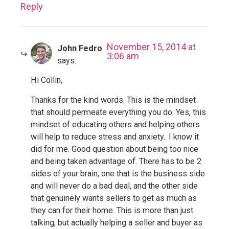
Reply
November 15, 2014 at
John Fedro
3:06 am
says:
Hi Collin,
Thanks for the kind words. This is the mindset
that should permeate everything you do. Yes, this
mindset of educating others and helping others
will help to reduce stress and anxiety.. I know it
did for me. Good question about being too nice
and being taken advantage of. There has to be 2
sides of your brain, one that is the business side
and will never do a bad deal, and the other side
that genuinely wants sellers to get as much as
they can for their home. This is more than just
talking, but actually helping a seller and buyer as