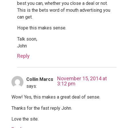
best you can, whether you close a deal or not.
This is the bets word of mouth advertising you
can get.
Hope this makes sense.
Talk soon,
John
Reply
November 15, 2014 at
Collin Marcs
3:12 pm
says:
Wow! Yes, this makes a great deal of sense.
Thanks for the fast reply John.
Love the site.