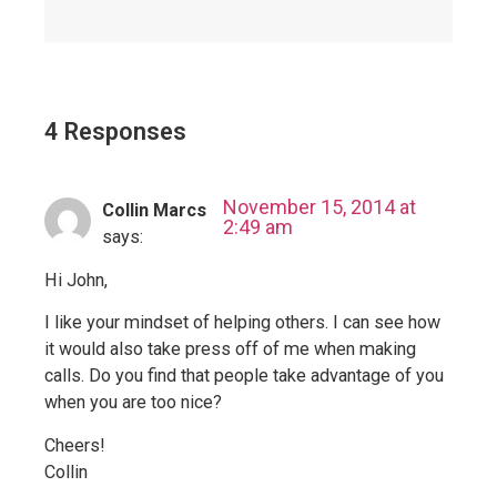
4 Responses
November 15, 2014 at
Collin Marcs
2:49 am
says:
Hi John,
I like your mindset of helping others. I can see how
it would also take press off of me when making
calls. Do you find that people take advantage of you
when you are too nice?
Cheers!
Collin