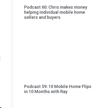
Podcast 60: Chris makes money
helping individual mobile home
sellers and buyers
Podcast 59: 10 Mobile Home Flips
in 10 Months with Ray