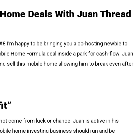
e Home Deals With Juan Thread
8 I’m happy to be bringing you a co-hosting newbie to
obile Home Formula deal inside a park for cash-flow. Jua
and sell this mobile home allowing him to break even afte
it”
ot come from luck or chance. Juan is active in his
mobile home investing business should run and be