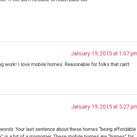
January 19, 2015 at 1:07 p
ng work! I love mobile homes. Reasonable for folks that can’t
January 19, 2015 at 5:27 p
words. Your last sentence about these homes “being affordable
” is a bit of a misnomer. These mobile homes are “homes” for