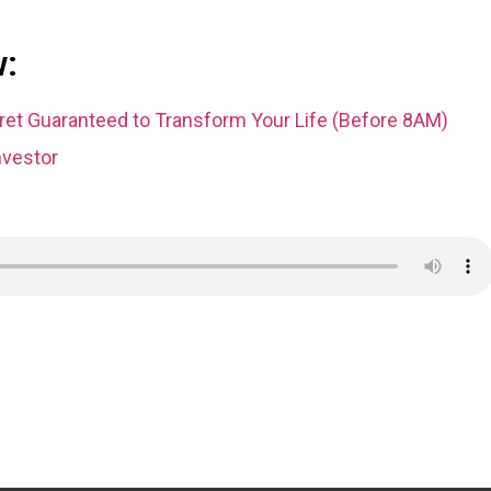
w:
et Guaranteed to Transform Your Life (Before 8AM)
nvestor