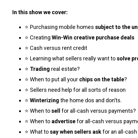
In this show we cover:
⭐ Purchasing mobile homes
subject to the u
⭐ Creating
Win-Win creative purchase deals
⭐ Cash versus rent credit
⭐ Learning what sellers really want to
solve p
⭐
Trading
real estate?
⭐ When to put all your
chips on the table
?
⭐ Sellers need help for all sorts of reason
⭐
Winterizing
the home dos and don’ts.
⭐ When to
sell
for all-cash versus payments?
⭐ When to
advertise
for all-cash versus paym
⭐ What to
say when sellers ask
for an all-cash