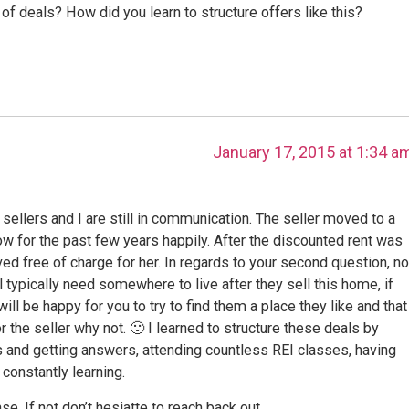
 of deals? How did you learn to structure offers like this?
January 17, 2015 at 1:34 a
ellers and I are still in communication. The seller moved to a
w for the past few years happily. After the discounted rent was
d free of charge for her. In regards to your second question, no
ill typically need somewhere to live after they sell this home, if
ill be happy for you to try to find them a place they like and that
r the seller why not. 🙂 I learned to structure these deals by
ns and getting answers, attending countless REI classes, having
constantly learning.
. If not don’t hesiatte to reach back out.