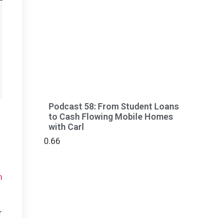
Podcast 58: From Student Loans
to Cash Flowing Mobile Homes
with Carl
m
r