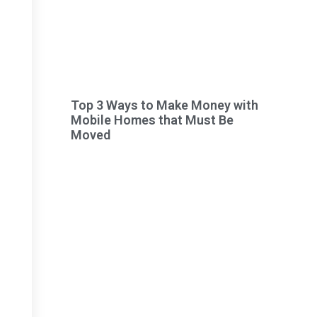
Top 3 Ways to Make Money with
Mobile Homes that Must Be
Moved