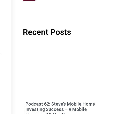
Recent Posts
n
r
Podcast 62: Steve’s Mobile Home
Investing Success – 9 Mobile