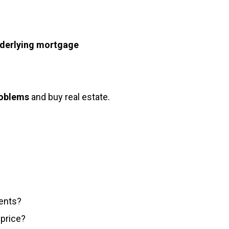
nderlying mortgage
roblems
and buy real estate.
ents?
 price?