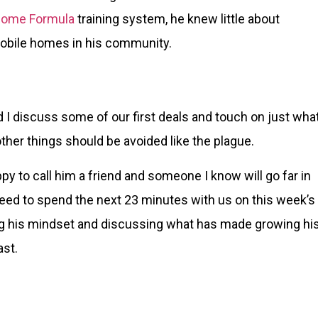
Home Formula
training system, he knew little about
mobile homes in his community.
 I discuss some of our first deals and touch on just wha
ther things should be avoided like the plague.
y to call him a friend and someone I know will go far in
reed to spend the next 23 minutes with us on this week’s
g his mindset and discussing what has made growing hi
ast.