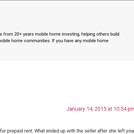
s from 20+ years mobile home investing, helping others build
mobile home communities. If you have any mobile home
January 14, 2015 at 10:54 p
or prepaid rent. What ended up with the seller after she left you