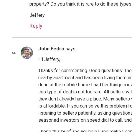
property? Do you think it is rare to do these types
Jeffery
Reply
John Fedro
says:
Hi Jeffery,
Thanks for commenting. Good questions. The s
nearby apartment and has been living there no
done at the mobile home I had her things move
this type of deal is not too rare. All sellers w
they don’t already have a place. Many sellers w
is affordable. If you can solve this problem fo
listening to sellers patiently, asking questio
seasoned investors on speed dial to call, and 
I hope this brief answer helps and makes sense