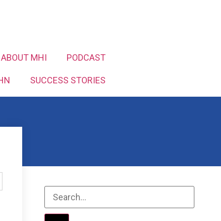
ABOUT MHI
PODCAST
HN
SUCCESS STORIES