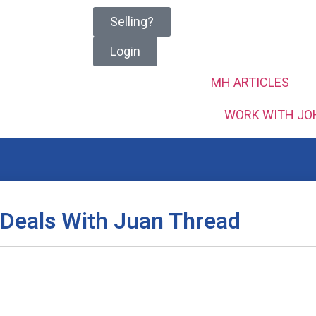
Selling?
Login
MH ARTICLES
WORK WITH JO
 Deals With Juan Thread