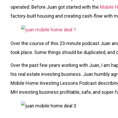
operated. Before Juan got started with the
Mobile 
factory-built housing and creating cash-flow with 
Over the course of this 23-minute podcast Juan and
took place. Some things should be duplicated, and o
Over the past few years working with Juan, I am happ
his real estate investing business. Juan humbly ag
Mobile Home Investing Lessons Podcast describin
MH investing business profitable, safe, and super-f