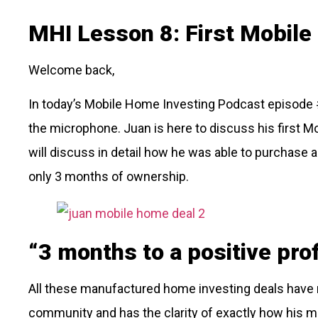
MHI Lesson 8: First Mobil
Welcome back,
In today’s Mobile Home Investing Podcast episode #
the microphone. Juan is here to discuss his first M
will discuss in detail how he was able to purchase 
only 3 months of ownership.
“3 months to a positive prof
All these manufactured home investing deals have n
community and has the clarity of exactly how his 