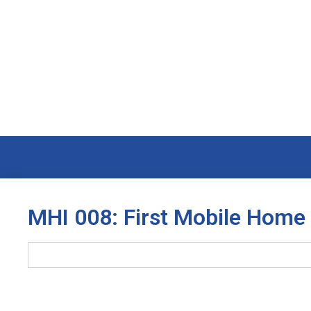
MHI 008: First Mobile Home