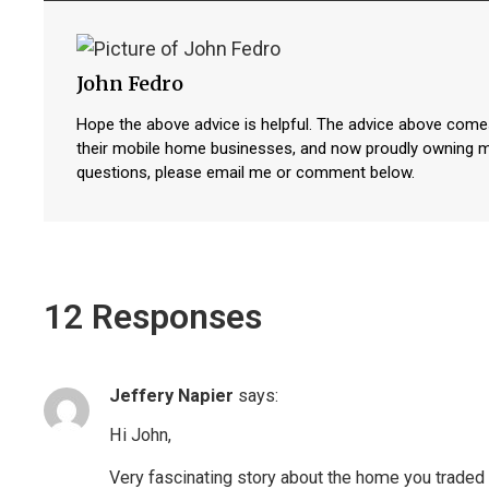
John Fedro
Hope the above advice is helpful. The advice above come
their mobile home businesses, and now proudly owning 
questions, please email me or comment below.
12 Responses
Jeffery Napier
says:
Hi John,
Very fascinating story about the home you traded f