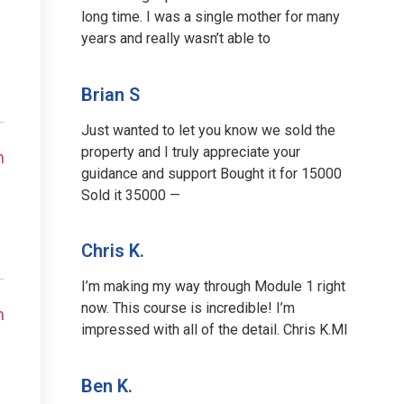
long time. I was a single mother for many
years and really wasn’t able to
Brian S
Just wanted to let you know we sold the
property and I truly appreciate your
m
guidance and support Bought it for 15000
Sold it 35000 —
Chris K.
I’m making my way through Module 1 right
now. This course is incredible! I’m
m
impressed with all of the detail. Chris K.MI
Ben K.