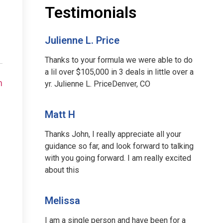
Testimonials
Julienne L. Price
Thanks to your formula we were able to do
a lil over $105,000 in 3 deals in little over a
m
yr. Julienne L. PriceDenver, CO
Matt H
Thanks John, I really appreciate all your
guidance so far, and look forward to talking
with you going forward. I am really excited
about this
Melissa
I am a single person and have been for a