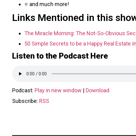
⭐ and much more!
Links Mentioned in this sho
The Miracle Morning: The Not-So-Obvious Secr
50 Simple Secrets to be a Happy Real Estate I
Listen to the Podcast Here
Podcast:
Play in new window
|
Download
Subscribe:
RSS