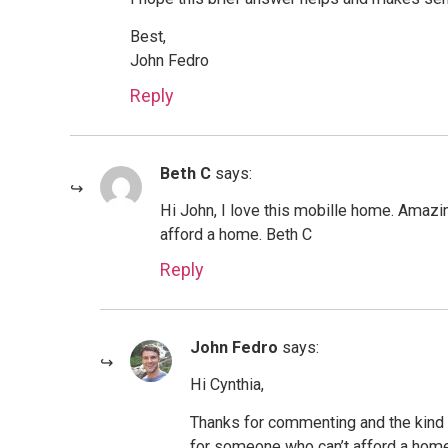
Best,
John Fedro
Reply
Beth C
says:
Hi John, I love this mobille home. Amazi
afford a home. Beth C
Reply
John Fedro
says:
Hi Cynthia,
Thanks for commenting and the kind 
for someone who can’t afford a home