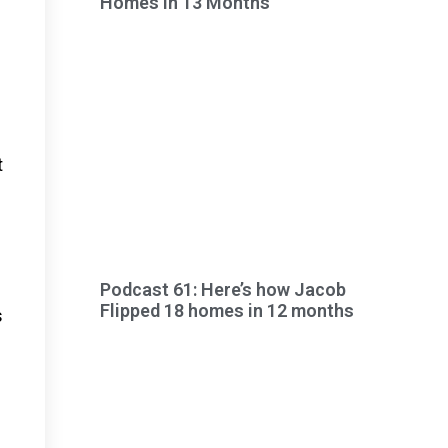
Homes in 13 Months
t
Podcast 61: Here’s how Jacob
Flipped 18 homes in 12 months
s