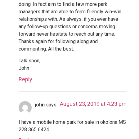
doing. In fact aim to find a few more park
managers that are able to form friendly win-win
relationships with. As always, if you ever have
any follow-up questions or concerns moving
forward never hesitate to reach out any time.
Thanks again for following along and
commenting. All the best.
Talk soon,
John
Reply
August 23, 2019 at 4:23 pm
john
says:
I have a mobile home park for sale in okolona MS
228 365 6424