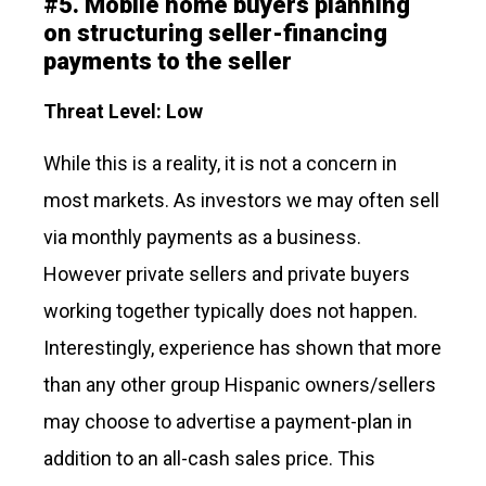
#
5.
Mobile home buyers planning
on structuring seller-financing
payments to the seller
Threat Level: Low
While this is a reality, it is not a concern in
most markets. As investors we may often sell
via monthly payments as a business.
However private sellers and private buyers
working together typically does not happen.
Interestingly, experience has shown that more
than any other group Hispanic owners/sellers
may choose to advertise a payment-plan in
addition to an all-cash sales price. This