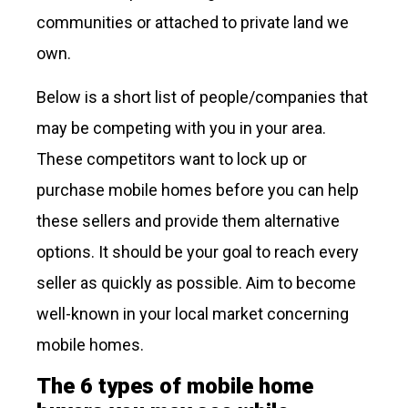
communities or attached to private land we
own.
Below is a short list of people/companies that
may be competing with you in your area.
These competitors want to lock up or
purchase mobile homes before you can help
these sellers and provide them alternative
options. It should be your goal to reach every
seller as quickly as possible. Aim to become
well-known in your local market concerning
mobile homes.
The 6 types of mobile home