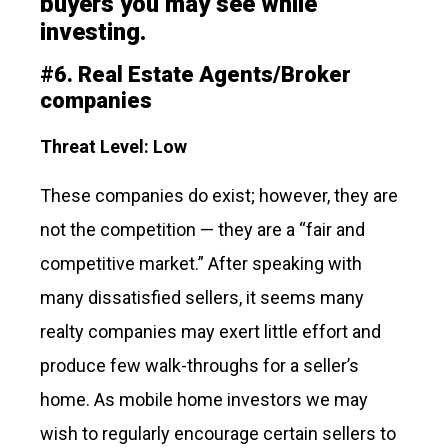
buyers you may see while
investing.
#
6.
Real Estate Agents/Broker
companies
Threat Level: Low
These companies do exist; however, they are
not the competition — they are a “fair and
competitive market.” After speaking with
many dissatisfied sellers, it seems many
realty companies may exert little effort and
produce few walk-throughs for a seller’s
home. As mobile home investors we may
wish to regularly encourage certain sellers to