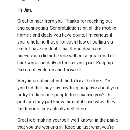
Hi Jim,
Great to hear from you. Thanks for reaching out
and connecting. Congratulations on all the mobile
homes and deals you have going. I’m curious if
you’re holding these for cash flow or selling via
cash. I have no doubt that these deals and
successes did not come without a great deal of
hard work and daily effort on your part. Keep up
the great work moving forward!
Very interesting about the to local brokers. Do
you find that they say anything negative about you
or try to dissuade people from calling you? Or
perhaps they just know their stuff and when they
list homes they actually sell them.
Great job making yourself well-known in the parks
that you are working in. Keep up just what you’re