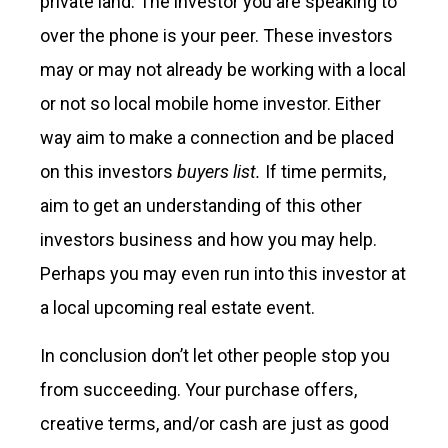
private land. The investor you are speaking to
over the phone is your peer. These investors
may or may not already be working with a local
or not so local mobile home investor. Either
way aim to make a connection and be placed
on this investors
buyers list.
If time permits,
aim to get an understanding of this other
investors business and how you may help.
Perhaps you may even run into this investor at
a local upcoming real estate event.
In conclusion don’t let other people stop you
from succeeding. Your purchase offers,
creative terms, and/or cash are just as good