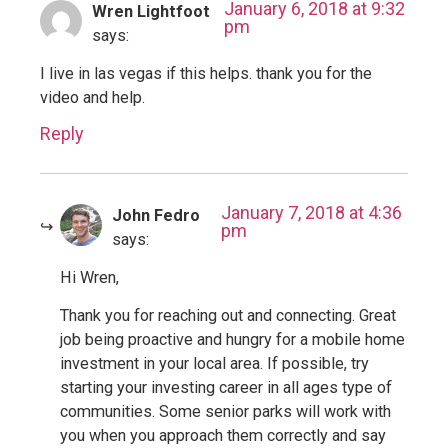
January 6, 2018 at 9:32
Wren Lightfoot
pm
says:
I live in las vegas if this helps. thank you for the
video and help.
Reply
January 7, 2018 at 4:36
John Fedro
pm
says:
Hi Wren,
Thank you for reaching out and connecting. Great
job being proactive and hungry for a mobile home
investment in your local area. If possible, try
starting your investing career in all ages type of
communities. Some senior parks will work with
you when you approach them correctly and say