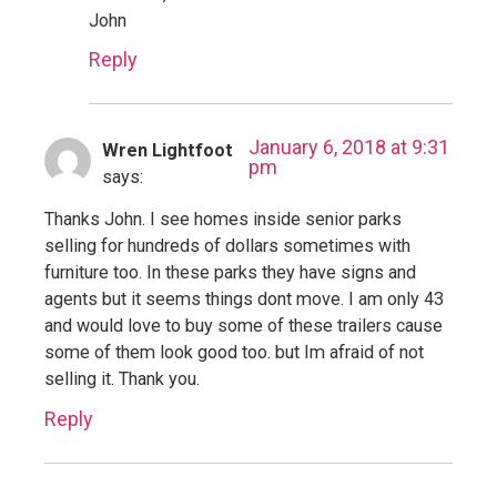
John
Reply
January 6, 2018 at 9:31
Wren Lightfoot
pm
says:
Thanks John. I see homes inside senior parks
selling for hundreds of dollars sometimes with
furniture too. In these parks they have signs and
agents but it seems things dont move. I am only 43
and would love to buy some of these trailers cause
some of them look good too. but Im afraid of not
selling it. Thank you.
Reply