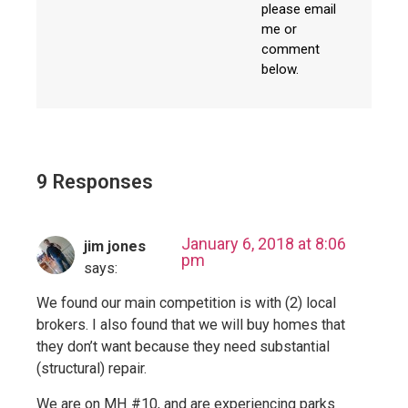
please email
me or
comment
below.
9 Responses
January 6, 2018 at 8:06
jim jones
pm
says:
We found our main competition is with (2) local
brokers. I also found that we will buy homes that
they don’t want because they need substantial
(structural) repair.
We are on MH #10, and are experiencing parks