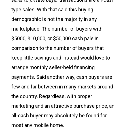
type sales. With that said this buying
demographic is not the majority in any
marketplace. The number of buyers with
$5000, $10,000, or $50,000 cash pale in
comparison to the number of buyers that
keep little savings and instead would love to
arrange monthly seller-held financing
payments. Said another way, cash buyers are
few and far between in many markets around
the country. Regardless, with proper
marketing and an attractive purchase price, an
all-cash buyer may absolutely be found for
most any mobile home.