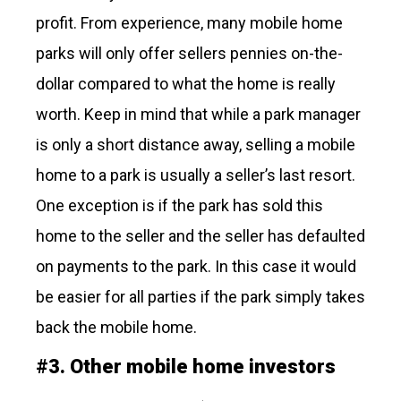
profit. From experience, many mobile home
parks will only offer sellers pennies on-the-
dollar compared to what the home is really
worth. Keep in mind that while a park manager
is only a short distance away, selling a mobile
home to a park is usually a seller’s last resort.
One exception is if the park has sold this
home to the seller and the seller has defaulted
on payments to the park. In this case it would
be easier for all parties if the park simply takes
back the mobile home.
#
3.
Other mobile home investors