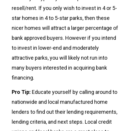
resell/rent. If you only wish to invest in 4 or 5-
star homes in 4 to 5-star parks, then these
nicer homes will attract a larger percentage of
bank approved buyers. However if you intend
to invest in lower-end and moderately
attractive parks, you will likely not run into
many buyers interested in acquiring bank
financing.
Pro Tip:
Educate yourself by calling around to
nationwide and local manufactured home
lenders to find out their lending requirements,
lending criteria, and next steps. Local credit