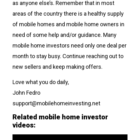
as anyone else’s. Remember that in most
areas of the country there is a healthy supply
of mobile homes and mobile home owners in
need of some help and/or guidance. Many
mobile home investors need only one deal per
month to stay busy. Continue reaching out to
new sellers and keep making offers.
Love what you do daily,
John Fedro
support@mobilehomeinvesting.net
Related mobile home investor
videos: