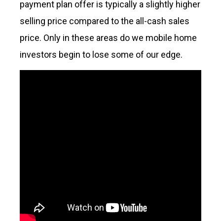
payment plan offer is typically a slightly higher
selling price compared to the all-cash sales
price. Only in these areas do we mobile home
investors begin to lose some of our edge.