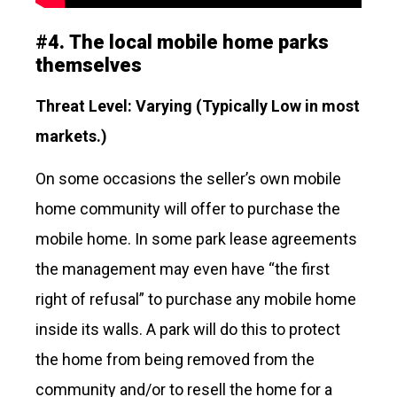
#
4.
The local mobile home parks
themselves
Threat Level: Varying (Typically Low in most
markets.)
On some occasions the seller’s own mobile
home community will offer to purchase the
mobile home. In some park lease agreements
the management may even have “the first
right of refusal” to purchase any mobile home
inside its walls. A park will do this to protect
the home from being removed from the
community and/or to resell the home for a