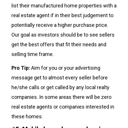
list their manufactured home properties with a
real estate agent if in their best judgement to
potentially receive a higher purchase price.
Our goal as investors should be to see sellers
get the best offers that fit their needs and
selling time frame.
Pro Tip:
Aim for you or your advertising
message get to almost every seller before
he/she calls or get called by any local realty
companies. In some areas there will be zero
real estate agents or companies interested in
these homes.