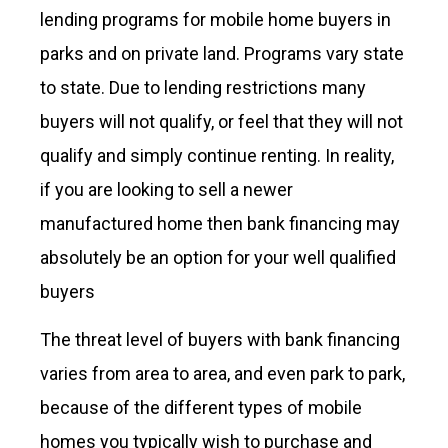
lending programs for mobile home buyers in
parks and on private land. Programs vary state
to state. Due to lending restrictions many
buyers will not qualify, or feel that they will not
qualify and simply continue renting. In reality,
if you are looking to sell a newer
manufactured home then bank financing may
absolutely be an option for your well qualified
buyers
The threat level of buyers with bank financing
varies from area to area, and even park to park,
because of the different types of mobile
homes you typically wish to purchase and