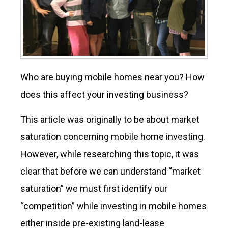
Who are buying mobile homes near you? How
does this affect your investing business?
This article was originally to be about market
saturation concerning mobile home investing.
However, while researching this topic, it was
clear that before we can understand “market
saturation” we must first identify our
“competition” while investing in mobile homes
either inside pre-existing land-lease