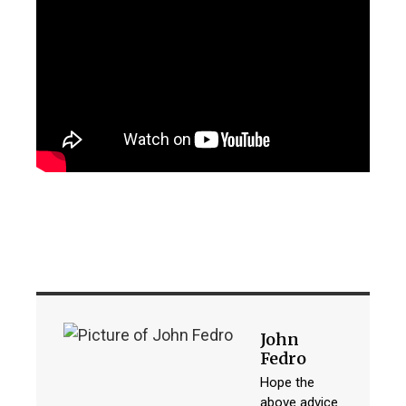
John
Fedro
Hope the
above advice