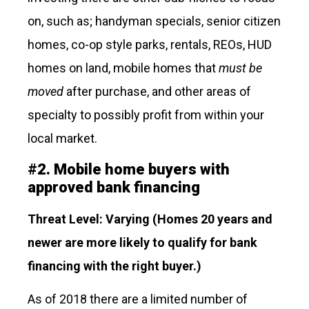
on, such as; handyman specials, senior citizen
homes, co-op style parks, rentals, REOs, HUD
homes on land, mobile homes that
must be
moved
after purchase, and other areas of
specialty to possibly profit from within your
local market.
#
2.
Mobile home buyers with
approved bank financing
Threat Level: Varying
(Homes 20 years and
newer are more likely to qualify for bank
financing with the right buyer.)
As of 2018 there are a limited number of