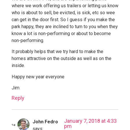
where we work offering us trailers or letting us know
who is about to sell, be evicted, is sick, etc so wee
can get in the door first. So I guess if you make the
park happy, they are inclined to turn to you when they
know a lot is non-performing or about to become
non-performing.
It probably helps that we try hard to make the
homes attractive on the outside as well as on the
inside.
Happy new year everyone
Jim
Reply
January 7, 2018 at 4:33
John Fedro
pm
says: