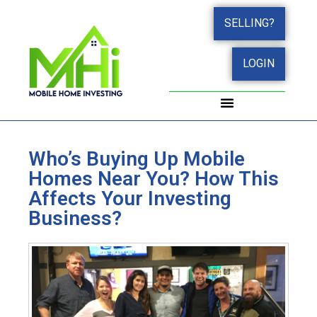
SELLING?
LOGIN
Who’s Buying Up Mobile
Homes Near You? How This
Affects Your Investing
Business?