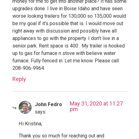
money for me to get into another place? It has some
upgrades done. I live in Boise Idaho and have seen
worse looking trailers for 130,000 so 135,000 would
be my goal if it’s possible that is. I would move out
right away with discussion and possibly have all
appliances to go with the property. I don’t live in a
senior park. Rent space is 400 . My trailer is hooked
up to gas for furnace n stove with believe water
furnace. Fully fenced in. Let me know. Please call
208-906-9964.
Reply
May 31, 2020 at 11:27
John Fedro
pm
says:
Hi Kristina,
Thank you so much for reaching out and