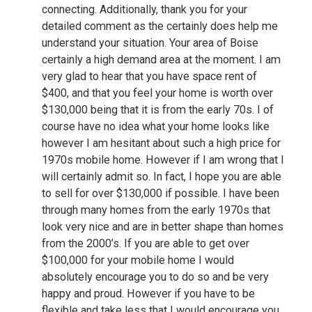
connecting. Additionally, thank you for your
detailed comment as the certainly does help me
understand your situation. Your area of Boise
certainly a high demand area at the moment. I am
very glad to hear that you have space rent of
$400, and that you feel your home is worth over
$130,000 being that it is from the early 70s. I of
course have no idea what your home looks like
however I am hesitant about such a high price for
1970s mobile home. However if I am wrong that I
will certainly admit so. In fact, I hope you are able
to sell for over $130,000 if possible. I have been
through many homes from the early 1970s that
look very nice and are in better shape than homes
from the 2000’s. If you are able to get over
$100,000 for your mobile home I would
absolutely encourage you to do so and be very
happy and proud. However if you have to be
flexible and take less that I would encourage you