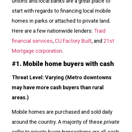
unions and local banks are a great place to
start with regards to financing local mobile
homes in parks or attached to private land.
Here are a few nationwide lenders:
Traid
financial services
,
CU Factory Built
, and
21st
Mortgage corporation
.
#
1.
Mobile home buyers with cash
Threat Level: Varying
(Metro downtowns
may have more cash buyers than rural
areas.)
Mobile homes are purchased and sold daily
around the country. A majority of these
private
seller to private buyer
transactions are all-cash