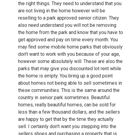
the right things. They need to understand that you
are not living in the home however will be
reselling to a park approved senior citizen. They
also need understand you will not be removing
the home from the park and know that you have to
get approved and pay on time every month. You
may find some mobile home parks that obviously
don’t want to work with you because of your age,
however some absolutely will. These are also the
parks that may give you discounted lot rent while
the home is empty. You bring up a good point
about homes not being able to sell sometimes in
these communities. This is the same around the
country in senior park sometimes. Beautiful
homes, really beautiful homes, can be sold for
less than a few thousand dollars, and the sellers
are happy to get that by the time they actually
sell. I certainly don’t want you stepping into the
sellers shoes and purchasing a property that is