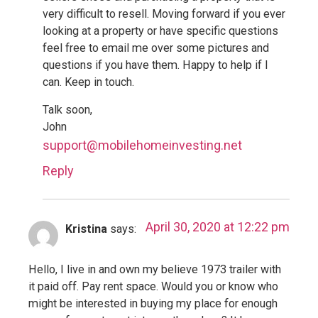
very difficult to resell. Moving forward if you ever
looking at a property or have specific questions
feel free to email me over some pictures and
questions if you have them. Happy to help if I
can. Keep in touch.
Talk soon,
John
support@mobilehomeinvesting.net
Reply
April 30, 2020 at 12:22 pm
Kristina
says:
Hello, I live in and own my believe 1973 trailer with
it paid off. Pay rent space. Would you or know who
might be interested in buying my place for enough