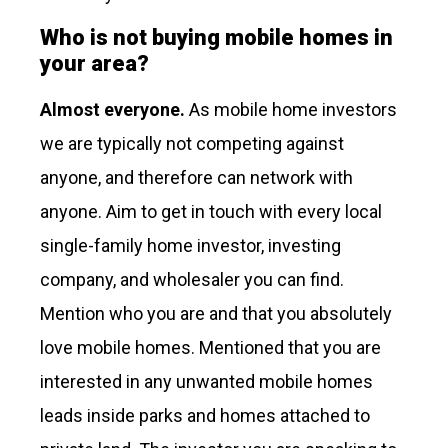
Who is not buying mobile homes in
your area?
Almost everyone.
As mobile home investors
we are typically not competing against
anyone, and therefore can network with
anyone. Aim to get in touch with every local
single-family home investor, investing
company, and wholesaler you can find.
Mention who you are and that you absolutely
love mobile homes. Mentioned that you are
interested in any unwanted mobile homes
leads inside parks and homes attached to