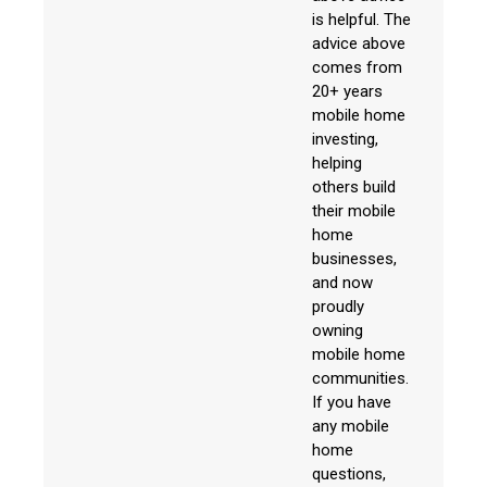
is helpful. The
advice above
comes from
20+ years
mobile home
investing,
helping
others build
their mobile
home
businesses,
and now
proudly
owning
mobile home
communities.
If you have
any mobile
home
questions,