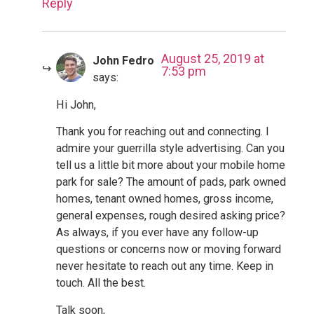
Reply
August 25, 2019 at
John Fedro
7:53 pm
says:
Hi John,
Thank you for reaching out and connecting. I
admire your guerrilla style advertising. Can you
tell us a little bit more about your mobile home
park for sale? The amount of pads, park owned
homes, tenant owned homes, gross income,
general expenses, rough desired asking price?
As always, if you ever have any follow-up
questions or concerns now or moving forward
never hesitate to reach out any time. Keep in
touch. All the best.
Talk soon,