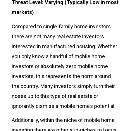
Threat Level: Varying
(Typically Low in most
markets)
Compared to single-family home investors
there are not many real estate investors
interested in manufactured housing. Whether
you only know a handful of mobile home
investors or absolutely zero mobile home
investors, this represents the norm around
the country. Many investors simply turn their
noses up to this type of real estate or
ignorantly dismiss a mobile home’s potential.
Additionally, within the niche of mobile home
investing there are other sub-niches to focus