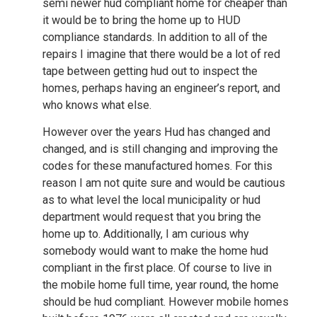
semi newer hud compliant home for cheaper than
it would be to bring the home up to HUD
compliance standards. In addition to all of the
repairs I imagine that there would be a lot of red
tape between getting hud out to inspect the
homes, perhaps having an engineer’s report, and
who knows what else.
However over the years Hud has changed and
changed, and is still changing and improving the
codes for these manufactured homes. For this
reason I am not quite sure and would be cautious
as to what level the local municipality or hud
department would request that you bring the
home up to. Additionally, I am curious why
somebody would want to make the home hud
compliant in the first place. Of course to live in
the mobile home full time, year round, the home
should be hud compliant. However mobile homes