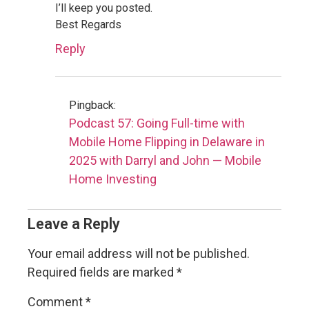
I’ll keep you posted.
Best Regards
Reply
Pingback:
Podcast 57: Going Full-time with
Mobile Home Flipping in Delaware in
2025 with Darryl and John — Mobile
Home Investing
Leave a Reply
Your email address will not be published.
Required fields are marked
*
Comment
*