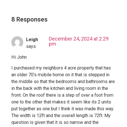
8 Responses
December 24, 2024 at 2:29
Leigh
pm
says:
Hi John
I purchased my neighbors 4 acre property that has
an older 70’s mobile home on it that is stepped in
the middle so that the bedrooms and bathrooms are
in the back with the kitchen and living room in the
front. On the roof there is a step of over a foot from
one to the other that makes it seem like its 2 units
put together as one but I think it was made this way.
The width is 12ft and the overall length is 72ft. My
question is given that it is so narrow and the