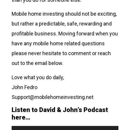
Mobile home investing should not be exciting,
but rather a predictable, safe, rewarding and
profitable business. Moving forward when you
have any mobile home related questions
please never hesitate to comment or reach
out to the email below.
Love what you do daily,
John Fedro
Support@mobilehomeinvesting.net
Listen to David & John’s Podcast
here…