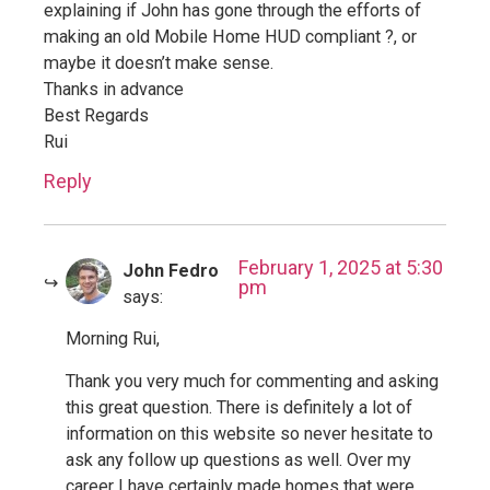
explaining if John has gone through the efforts of
making an old Mobile Home HUD compliant ?, or
maybe it doesn’t make sense.
Thanks in advance
Best Regards
Rui
Reply
February 1, 2025 at 5:30
John Fedro
pm
says:
Morning Rui,
Thank you very much for commenting and asking
this great question. There is definitely a lot of
information on this website so never hesitate to
ask any follow up questions as well. Over my
career I have certainly made homes that were