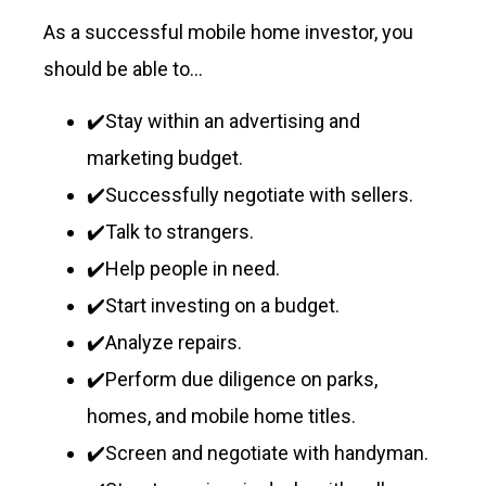
As a successful mobile home investor, you
should be able to…
✔️Stay within an advertising and
marketing budget.
✔️Successfully negotiate with sellers.
✔️Talk to strangers.
✔️Help people in need.
✔️Start investing on a budget.
✔️Analyze repairs.
✔️Perform due diligence on parks,
homes, and mobile home titles.
✔️Screen and negotiate with handyman.