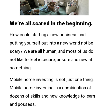
We’re all scared in the beginning.
How could starting a new business and
putting yourself out into a new world not be
scary? We are all human, and most of us do
not like to feel insecure, unsure and new at
something.
Mobile home investing is not just one thing.
Mobile home investing is a combination of
dozens of skills and new knowledge to learn
and possess.