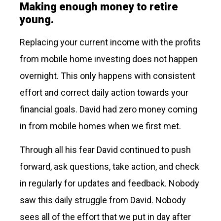
Making enough money to retire
young.
Replacing your current income with the profits
from mobile home investing does not happen
overnight. This only happens with consistent
effort and correct daily action towards your
financial goals. David had zero money coming
in from mobile homes when we first met.
Through all his fear David continued to push
forward, ask questions, take action, and check
in regularly for updates and feedback. Nobody
saw this daily struggle from David. Nobody
sees all of the effort that we put in day after