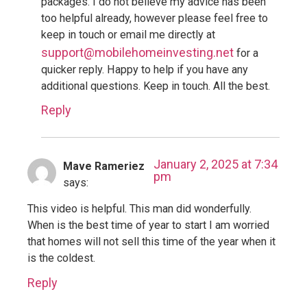
packages. I do not believe my advice has been
too helpful already, however please feel free to
keep in touch or email me directly at
support@mobilehomeinvesting.net
for a
quicker reply. Happy to help if you have any
additional questions. Keep in touch. All the best.
Reply
January 2, 2025 at 7:34
Mave Rameriez
pm
says:
This video is helpful. This man did wonderfully.
When is the best time of year to start I am worried
that homes will not sell this time of the year when it
is the coldest.
Reply