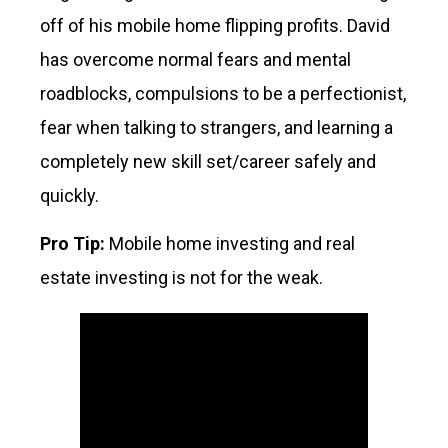
off of his mobile home flipping profits. David
has overcome normal fears and mental
roadblocks, compulsions to be a perfectionist,
fear when talking to strangers, and learning a
completely new skill set/career safely and
quickly.
Pro Tip:
Mobile home investing and real
estate investing is not for the weak.