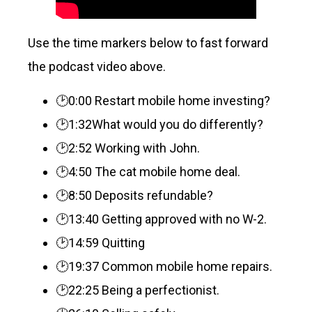
Use the time markers below to fast forward
the podcast video above.
🕑0:00 Restart mobile home investing?
🕑1:32What would you do differently?
🕑2:52 Working with John.
🕑4:50 The cat mobile home deal.
🕑8:50 Deposits refundable?
🕑13:40 Getting approved with no W-2.
🕑14:59 Quitting
🕑19:37 Common mobile home repairs.
🕑22:25 Being a perfectionist.