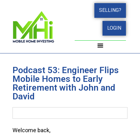
SELLING?
LOGIN
WORK WITH JOHN
SUCCESS STORIES
Podcast 53: Engineer Flips
Mobile Homes to Early
Retirement with John and
David
Welcome back,