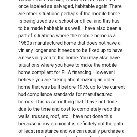
once labeled as salvaged, habitable again. There
are other situations perhaps if the mobile home
is being used as a school or office, and this has
to be made habitable as well. I have also been a
part of situations where the mobile home is a
1980s manufactured home that does not have a
vin any longer and it needs to be fixed up to have
a new vin given to the home. You may also have
situations where you have to make the mobile
home compliant for FHA financing. However I
believe you are talking about making an older
home that was built before 1976, up to the current
hud compliance standards for manufactured
homes. This is something that I have not done
due to the time and cost to completely redo the
walls, trusses, roof, etc. I have not done this
because in my opinion it is definitely not the path
of least resistance and we can usually purchase a