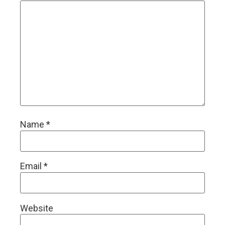
Name
*
Email
*
Website