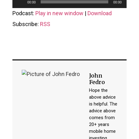
Audio
00:00
00:00
Player
Podcast:
Play in new window
|
Download
Subscribe:
RSS
John
Fedro
Hope the
above advice
is helpful. The
advice above
comes from
20+ years
mobile home
investing,