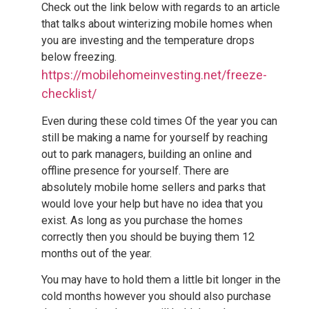
Check out the link below with regards to an article
that talks about winterizing mobile homes when
you are investing and the temperature drops
below freezing.
https://mobilehomeinvesting.net/freeze-
checklist/
Even during these cold times Of the year you can
still be making a name for yourself by reaching
out to park managers, building an online and
offline presence for yourself. There are
absolutely mobile home sellers and parks that
would love your help but have no idea that you
exist. As long as you purchase the homes
correctly then you should be buying them 12
months out of the year.
You may have to hold them a little bit longer in the
cold months however you should also purchase