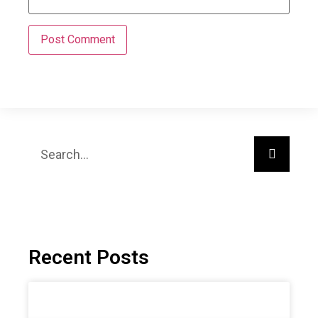
Recent Posts