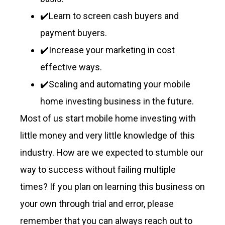
✔️Learn to screen cash buyers and
payment buyers.
✔️Increase your marketing in cost
effective ways.
✔️Scaling and automating your mobile
home investing business in the future.
Most of us start mobile home investing with
little money and very little knowledge of this
industry. How are we expected to stumble our
way to success without failing multiple
times? If you plan on learning this business on
your own through trial and error, please
remember that you can always reach out to