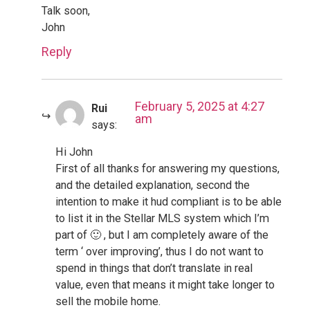
Talk soon,
John
Reply
February 5, 2025 at 4:27
Rui
am
says:
Hi John
First of all thanks for answering my questions,
and the detailed explanation, second the
intention to make it hud compliant is to be able
to list it in the Stellar MLS system which I’m
part of 🙂 , but I am completely aware of the
term ‘ over improving’, thus I do not want to
spend in things that don’t translate in real
value, even that means it might take longer to
sell the mobile home.