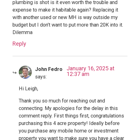
plumbing is shot is it even worth the trouble and
expense to make it habitable again? Replacing it
with another used or new MH is way outside my
budget but I don’t want to put more than 20K into it.
Dilemma
Reply
January 16, 2025 at
John Fedro
12:37 am
says:
Hi Leigh,
Thank you so much for reaching out and
connecting. My apologies for the delay in this
comment reply. First things first, congratulations
purchasing this 4 acre property! Ideally before
you purchase any mobile home or investment
property you want to make sure you have a clear