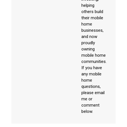
helping
others build
their mobile
home
businesses,
and now
proudly
owning
mobile home
communities.
If you have
any mobile
home
questions,
please email
me or
comment
below.