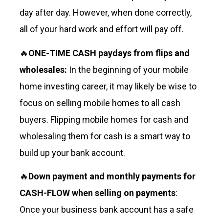
day after day. However, when done correctly,
all of your hard work and effort will pay off.
🔥
ONE-TIME CASH paydays from flips and
wholesales:
In the beginning of your mobile
home investing career, it may likely be wise to
focus on selling mobile homes to all cash
buyers. Flipping mobile homes for cash and
wholesaling them for cash is a smart way to
build up your bank account.
🔥
Down payment and monthly payments for
CASH-FLOW when selling on payments
:
Once your business bank account has a safe