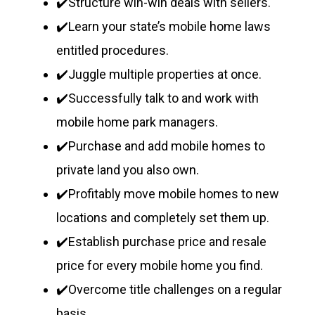
✔️Structure win-win deals with sellers.
✔️Learn your state’s mobile home laws
entitled procedures.
✔️Juggle multiple properties at once.
✔️Successfully talk to and work with
mobile home park managers.
✔️Purchase and add mobile homes to
private land you also own.
✔️Profitably move mobile homes to new
locations and completely set them up.
✔️Establish purchase price and resale
price for every mobile home you find.
✔️Overcome title challenges on a regular
basis.