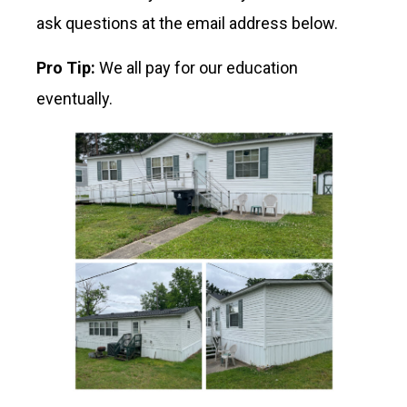
ask questions at the email address below.
Pro Tip:
We all pay for our education
eventually.