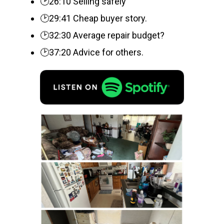
🕑26:10 Selling safely
🕑29:41 Cheap buyer story.
🕑32:30 Average repair budget?
🕑37:20 Advice for others.