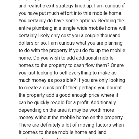
and realistic exit strategy lined up. I am curious if
you have put much effort into this mobile home.
You certainly do have some options. Redoing the
entire plumbing in a single wide mobile home will
certainly likely only cost you a couple thousand
dollars or so. I am curious what you are planning
to do with the property if you do fix up the mobile
home. Do you wish to add additional mobile
homes to the property to cash flow them? Or are
you just looking to sell everything to make as
much money as possible? If you are only looking
to create a quick profit then perhaps you bought
the property add a good enough price where it
can be quickly resold for a profit. Additionally,
depending on the area it may be worth more
money without the mobile home on the property.
There are definitely a lot of moving factors when
it comes to these mobile home and land