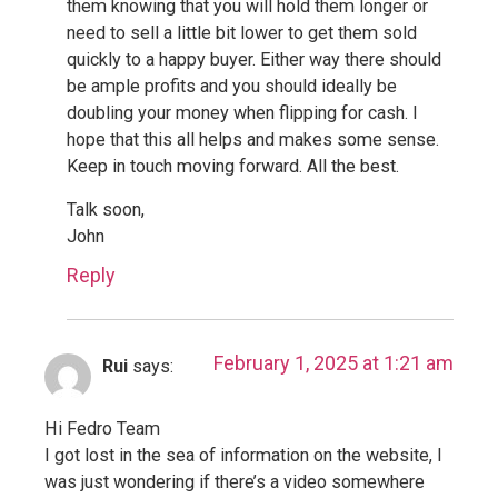
them knowing that you will hold them longer or
need to sell a little bit lower to get them sold
quickly to a happy buyer. Either way there should
be ample profits and you should ideally be
doubling your money when flipping for cash. I
hope that this all helps and makes some sense.
Keep in touch moving forward. All the best.
Talk soon,
John
Reply
February 1, 2025 at 1:21 am
Rui
says:
Hi Fedro Team
I got lost in the sea of information on the website, I
was just wondering if there’s a video somewhere