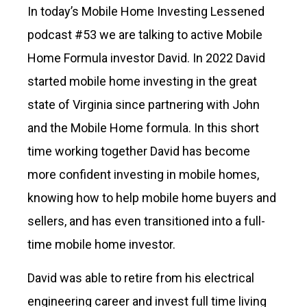
In today’s Mobile Home Investing Lessened
podcast #53 we are talking to active Mobile
Home Formula investor David. In 2022 David
started mobile home investing in the great
state of Virginia since partnering with John
and the Mobile Home formula. In this short
time working together David has become
more confident investing in mobile homes,
knowing how to help mobile home buyers and
sellers, and has even transitioned into a full-
time mobile home investor.
David was able to retire from his electrical
engineering career and invest full time living