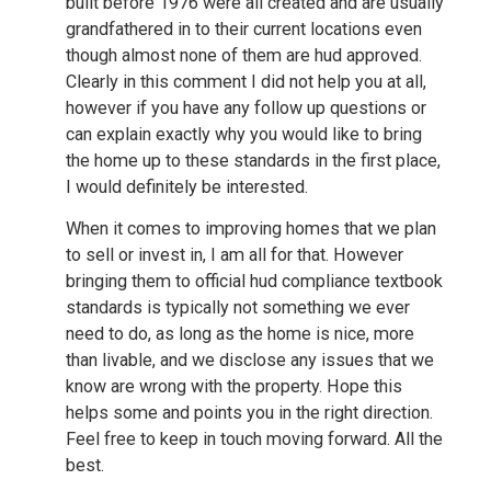
built before 1976 were all created and are usually
grandfathered in to their current locations even
though almost none of them are hud approved.
Clearly in this comment I did not help you at all,
however if you have any follow up questions or
can explain exactly why you would like to bring
the home up to these standards in the first place,
I would definitely be interested.
When it comes to improving homes that we plan
to sell or invest in, I am all for that. However
bringing them to official hud compliance textbook
standards is typically not something we ever
need to do, as long as the home is nice, more
than livable, and we disclose any issues that we
know are wrong with the property. Hope this
helps some and points you in the right direction.
Feel free to keep in touch moving forward. All the
best.