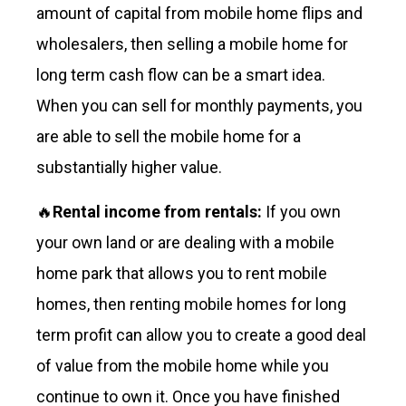
amount of capital from mobile home flips and
wholesalers, then selling a mobile home for
long term cash flow can be a smart idea.
When you can sell for monthly payments, you
are able to sell the mobile home for a
substantially higher value.
🔥
Rental income from rentals:
If you own
your own land or are dealing with a mobile
home park that allows you to rent mobile
homes, then renting mobile homes for long
term profit can allow you to create a good deal
of value from the mobile home while you
continue to own it. Once you have finished