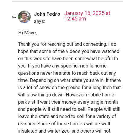
January 16, 2025 at
John Fedro
12:45 am
says:
Hi Mave,
Thank you for reaching out and connecting. I do
hope that some of the videos you have watched
on this website have been somewhat helpful to
you. If you have any specific mobile home
questions never hesitate to reach back out any
time. Depending on what state you are in, if there
is a lot of snow on the ground for a long then that
will slow things down. However mobile home
parks still want their money every single month
and people will still need to sell. People will still
leave the state and need to sell for a variety of
reasons. Some of these homes will be well
insulated and winterized, and others will not.