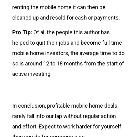
renting the mobile home it can then be
cleaned up and resold for cash or payments.
Pro Tip:
Of all the people this author has
helped to quit their jobs and become full time
mobile home investors, the average time to do
so is around 12 to 18 months from the start of
active investing.
In conclusion, profitable mobile home deals
rarely fall into our lap without regular action
and effort. Expect to work harder for yourself
than you do for someone else.