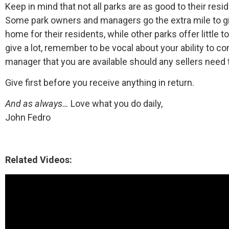
Keep in mind that not all parks are as good to their res
Some park owners and managers go the extra mile to gi
home for their residents, while other parks offer little to
give a lot, remember to be vocal about your ability to co
manager that you are available should any sellers need t
Give first before you receive anything in return.
And as always…
Love what you do daily,
John Fedro
Related Videos: