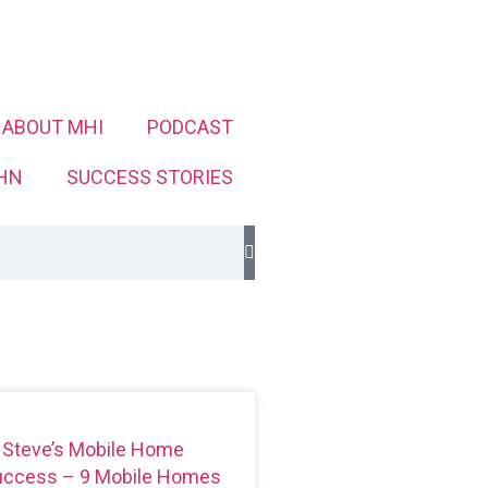
ABOUT MHI
PODCAST
HN
SUCCESS STORIES
 Steve’s Mobile Home
Success – 9 Mobile Homes