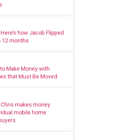
s
 Here’s how Jacob Flipped
n 12 months
 to Make Money with
es that Must Be Moved
: Chris makes money
ividual mobile home
 buyers