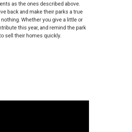
idents as the ones described above.
ve back and make their parks a true
 nothing. Whether you give a little or
ntribute this year, and remind the park
o sell their homes quickly.