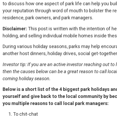
to discuss how one aspect of park life can help you bu
your reputation through word of mouth to bolster the r
residence, park owners, and park managers.
Disclaimer:
This post is written with the intention of he
holding, and selling individual mobile homes inside th
During various holiday seasons, parks may help encoura
another host dinners, holiday drives, social get-together
Investor tip: If you are an active investor reaching out 
then the causes below can be a great reason to call loc
coming holiday season.
Below is a short list of the 4 biggest park holidays 
yourself and give back to the local community by be
you multiple reasons to call local park managers:
To chit-chat