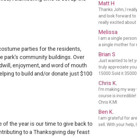
Matt H
Thanks John, I reall
and look forward to 
really excited about 
Melissa
I am a single person
a single mother for 
costume parties for the residents,
Brian S
he park’s community buildings. Over
Just wanted to let 
dwill, enjoyment, and word of mouth
truly appreciate you
elping to build and/or donate just $100
15000 Sold it 35000
Chris K.
I’m making my way t
course is incredible!
Chris K.MI
Ben K.
I am grateful for ar
 of the year is our time to give back to
sell. With your help,
tributing to a Thanksgiving day feast