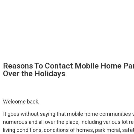
Reasons To Contact Mobile Home Pa
Over the Holidays
Welcome back,
It goes without saying that mobile home communities va
numerous and all over the place, including various lot ren
living conditions, conditions of homes, park moral, saf