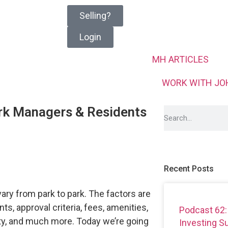
Selling?
Login
MH ARTICLES
WORK WITH JO
rk Managers & Residents
Recent Posts
ry from park to park. The factors are
ts, approval criteria, fees, amenities,
Podcast 62:
ety, and much more. Today we’re going
Investing 