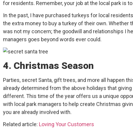
for residents. Remember, your job at the local park is t
In the past, I have purchased turkeys for local residen
the extra money to buy a turkey of their own. Whether 
was not my concern; the goodwill and relationships I he
managers goes beyond words ever could.
4. Christmas Season
Parties, secret Santa, gift trees, and more all happen thi
already determined from the above holidays that giving 
different. This time of the year offers us a unique oppor
with local park managers to help create Christmas givin
you are already involved with.
Related article:
Loving Your Customers