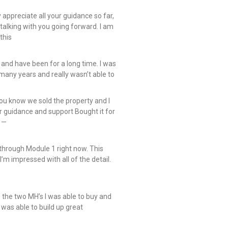
y appreciate all your guidance so far,
talking with you going forward. I am
this
 and have been for a long time. I was
many years and really wasn’t able to
you know we sold the property and I
r guidance and support Bought it for
 —
hrough Module 1 right now. This
 I’m impressed with all of the detail.
e the two MH’s I was able to buy and
 I was able to build up great