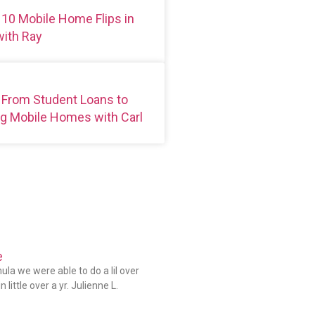
 10 Mobile Home Flips in
ith Ray
 From Student Loans to
g Mobile Homes with Carl
e
la we were able to do a lil over
 little over a yr. Julienne L.