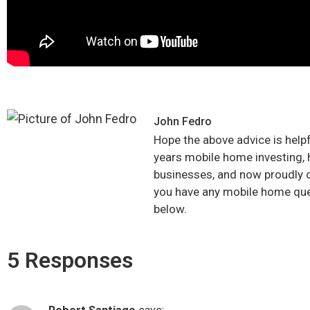
John Fedro
Hope the above advice is hel
years mobile home investing, 
businesses, and now proudly 
you have any mobile home qu
below.
5 Responses