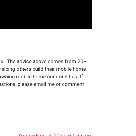
pful. The advice above comes from 20+
helping others build their mobile home
owning mobile home communities. If
estions, please email me or comment