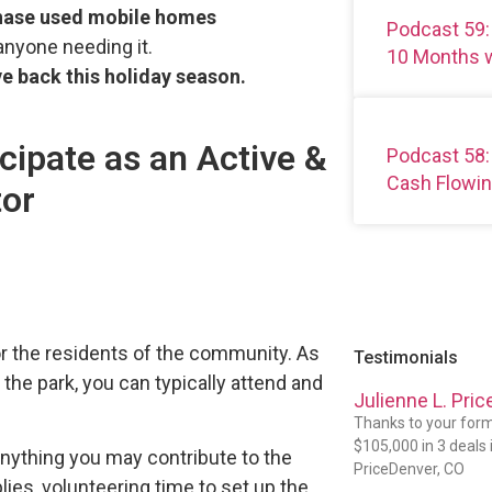
chase used mobile homes
Podcast 59:
nyone needing it.
10 Months w
ve back this holiday season.
cipate as an Active &
Podcast 58:
Cash Flowin
tor
or the residents of the community. As
Testimonials
n the park, you can typically attend and
Julienne L. Pric
Thanks to your formu
$105,000 in 3 deals in
anything you may contribute to the
PriceDenver, CO
plies, volunteering time to set up the