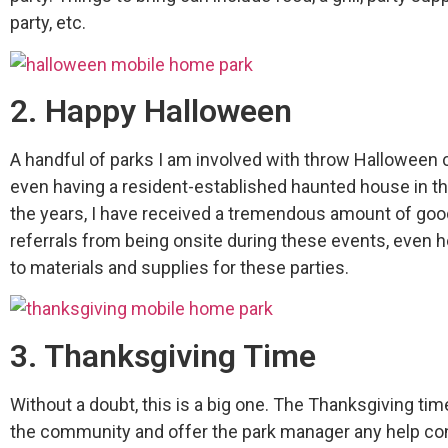
party, etc.
2. Happy Halloween
A handful of parks I am involved with throw Halloween 
even having a resident-established haunted house in t
the years, I have received a tremendous amount of goo
referrals from being onsite during these events, even h
to materials and supplies for these parties.
3. Thanksgiving Time
Without a doubt, this is a big one. The Thanksgiving time
the community and offer the park manager any help con