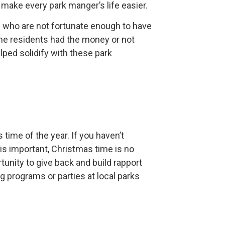
o make every park manger’s life easier.
ts who are not fortunate enough to have
the residents had the money or not
lped solidify with these park
s time of the year. If you haven’t
is important, Christmas time is no
tunity to give back and build rapport
g programs or parties at local parks