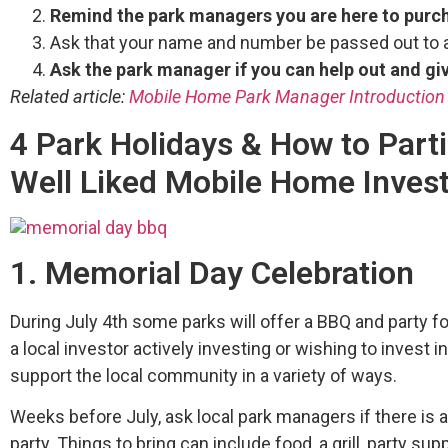
Remind the park managers you are here to pur
Ask that your name and number be passed out to a
Ask the park manager if you can help out and gi
Related article:
Mobile Home Park Manager Introduction
4 Park Holidays & How to Parti
Well Liked Mobile Home Inves
1. Memorial Day Celebration
During July 4th some parks will offer a BBQ and party f
a local investor actively investing or wishing to invest i
support the local community in a variety of ways.
Weeks before July, ask local park managers if there is 
party. Things to bring can include food, a grill, party sup