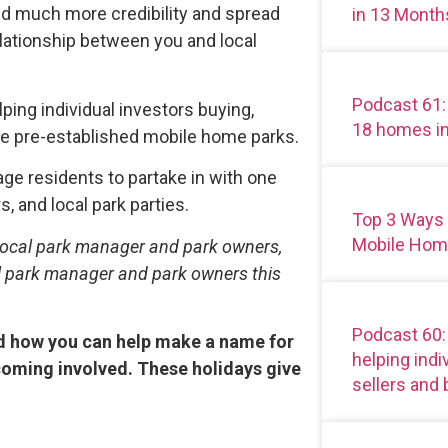
ild much more credibility and spread
in 13 Month
elationship between you and local
Podcast 61:
lping individual investors buying,
18 homes i
ese pre-established mobile home parks.
ge residents to partake in with one
s, and local park parties.
Top 3 Ways
Mobile Hom
to local park manager and park owners,
al park manager and park owners this
Podcast 60
and how you can help make a name for
helping ind
coming involved. These holidays give
sellers and