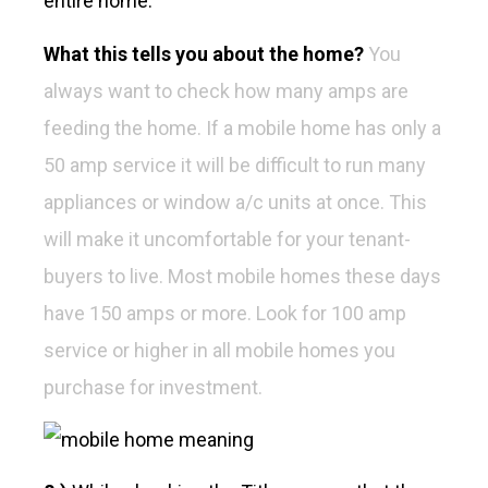
entire home.
What this tells you about the home?
You
always want to check how many amps are
feeding the home. If a mobile home has only a
50 amp service it will be difficult to run many
appliances or window a/c units at once. This
will make it uncomfortable for your tenant-
buyers to live. Most mobile homes these days
have 150 amps or more. Look for 100 amp
service or higher in all mobile homes you
purchase for investment.