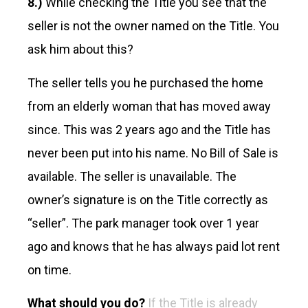
8.)
While checking the Title you see that the
seller is not the owner named on the Title. You
ask him about this?
The seller tells you he purchased the home
from an elderly woman that has moved away
since. This was 2 years ago and the Title has
never been put into his name. No Bill of Sale is
available. The seller is unavailable. The
owner’s signature is on the Title correctly as
“seller”. The park manager took over 1 year
ago and knows that he has always paid lot rent
on time.
What should you do?
If the Title is already