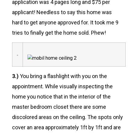
application was 4 pages long and $75 per
applicant! Needless to say this home was
hard to get anyone approved for. It took me 9
tries to finally get the home sold. Phew!
3.)
You bring a flashlight with you on the
appointment. While visually inspecting the
home you notice that in the interior of the
master bedroom closet there are some
discolored areas on the ceiling. The spots only
cover an area approximately 1ft by 1ft and are