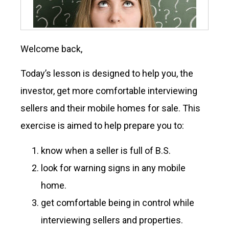
Welcome back,
Today’s lesson is designed to help you, the
investor, get more comfortable interviewing
sellers and their mobile homes for sale. This
exercise is aimed to help prepare you to:
know when a seller is full of B.S.
look for warning signs in any mobile
home.
get comfortable being in control while
interviewing sellers and properties.