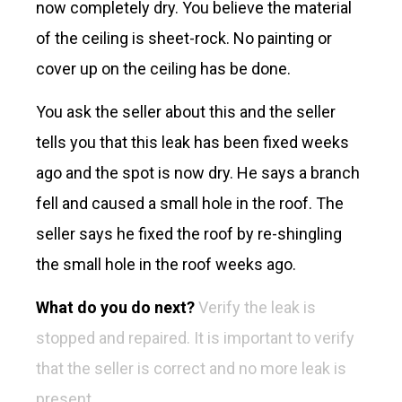
now completely dry. You believe the material
of the ceiling is sheet-rock. No painting or
cover up on the ceiling has be done.
You ask the seller about this and the seller
tells you that this leak has been fixed weeks
ago and the spot is now dry. He says a branch
fell and caused a small hole in the roof. The
seller says he fixed the roof by re-shingling
the small hole in the roof weeks ago.
What do you do next?
Verify the leak is
stopped and repaired. It is important to verify
that the seller is correct and no more leak is
present.