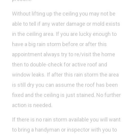
Without lifting up the ceiling you may not be
able to tell if any water damage or mold exists
in the ceiling area. If you are lucky enough to
have a big rain storm before or after this
appointment always try to re/visit the home
then to double-check for active roof and
window leaks. If after this rain storm the area
is still dry you can assume the roof has been
fixed and the ceiling is just stained. No further
action is needed.
If there is no rain storm available you will want
to bring a handyman or inspector with you to