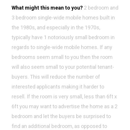
What might this mean to you?
2 bedroom and
3 bedroom single-wide mobile homes built in
the 1980s, and especially in the 1970s,
typically have 1 notoriously small bedroom in
regards to single-wide mobile homes. If any
bedrooms seem small to you then the room
will also seem small to your potential tenant-
buyers. This will reduce the number of
interested applicants making it harder to
resell. If the room is very small, less than 6ft x
6ft you may want to advertise the home as a 2
bedroom and let the buyers be surprised to
find an additional bedroom, as opposed to