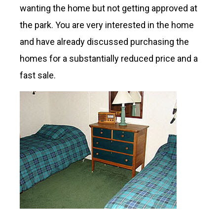
wanting the home but not getting approved at
the park. You are very interested in the home
and have already discussed purchasing the
homes for a substantially reduced price and a
fast sale.