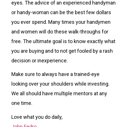
eyes. The advice of an experienced handyman
or handy-woman can be the best few dollars
you ever spend. Many times your handymen
and women will do these walk-throughs for
free. The ultimate goal is to know exactly what
you are buying and to not get fooled by a rash
decision or inexperience.
Make sure to always have a trained-eye
looking over your shoulders while investing.
We all should have multiple mentors at any
one time.
Love what you do daily,
John Fedro