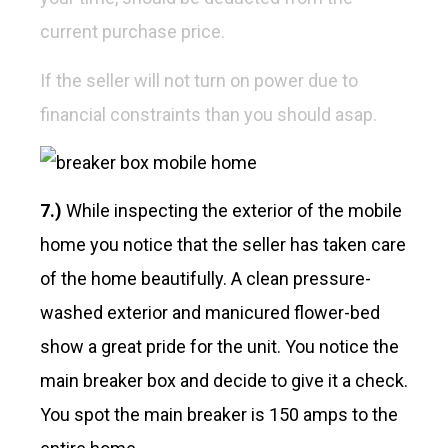
current purchase price.
If the seller will not turn on power due to
financial constraints than you should asap.
7.)
While inspecting the exterior of the mobile
home you notice that the seller has taken care
of the home beautifully. A clean pressure-
washed exterior and manicured flower-bed
show a great pride for the unit. You notice the
main breaker box and decide to give it a check.
You spot the main breaker is 150 amps to the