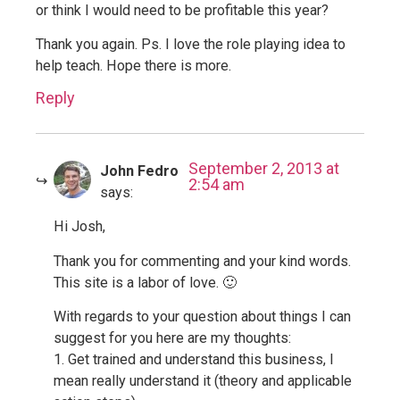
or think I would need to be profitable this year?
Thank you again. Ps. I love the role playing idea to
help teach. Hope there is more.
Reply
September 2, 2013 at
John Fedro
2:54 am
says:
Hi Josh,
Thank you for commenting and your kind words.
This site is a labor of love. 🙂
With regards to your question about things I can
suggest for you here are my thoughts:
1. Get trained and understand this business, I
mean really understand it (theory and applicable