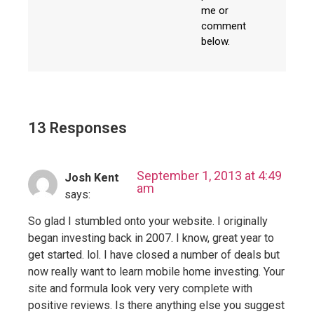
me or
comment
below.
13 Responses
September 1, 2013 at 4:49
Josh Kent
am
says:
So glad I stumbled onto your website. I originally
began investing back in 2007. I know, great year to
get started. lol. I have closed a number of deals but
now really want to learn mobile home investing. Your
site and formula look very very complete with
positive reviews. Is there anything else you suggest