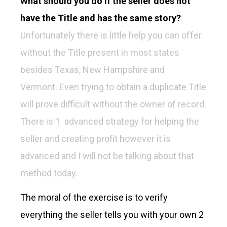
What should you do if the seller does not
have the Title and has the same story?
Unfortunately there is little help you can offer
without the Title present in most states
besides Texas, New Hampshire and
Vermont. Even trying to obtain a duplicate Title
will prove difficult without the owner of record.
There is 1 advanced strategy for helping the
seller and creating profit however it is
advanced and I will not be talking about that
method today.
The moral of the exercise is to verify
everything the seller tells you with your own 2