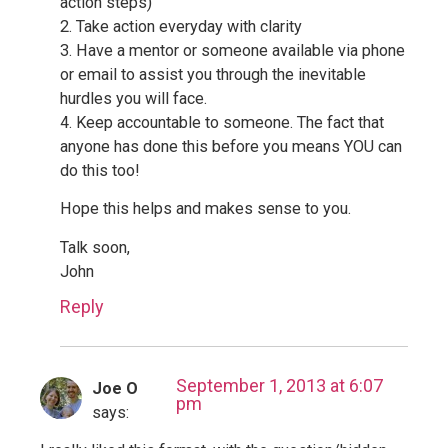
action steps)
2. Take action everyday with clarity
3. Have a mentor or someone available via phone
or email to assist you through the inevitable
hurdles you will face.
4. Keep accountable to someone. The fact that
anyone has done this before you means YOU can
do this too!
Hope this helps and makes sense to you.
Talk soon,
John
Reply
September 1, 2013 at 6:07
Joe O
pm
says: