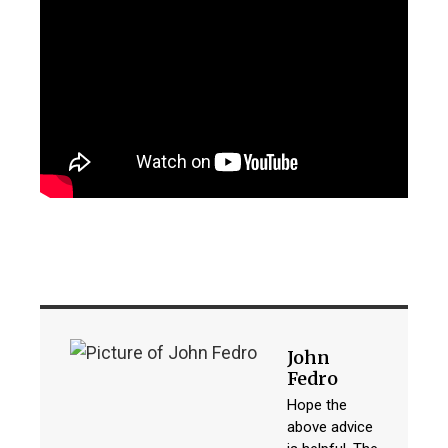
John
Fedro
Hope the
above advice