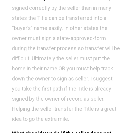
signed correctly by the seller than in many
states the Title can be transferred into a
“buyer’s” name easily. In other states the
owner must sign a state-approved-form
during the transfer process so transfer will be
difficult. Ultimately the seller must put the
home in their name OR you must help track
down the owner to sign as seller. I suggest
you take the first path if the Title is already
signed by the owner of record as seller.
Helping the seller transfer the Title is a great
idea to go the extra mile.