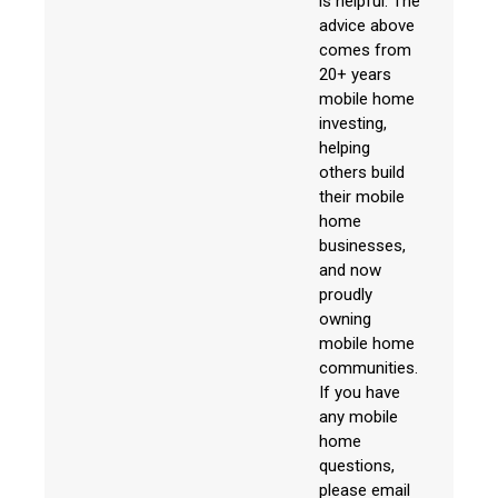
is helpful. The
advice above
comes from
20+ years
mobile home
investing,
helping
others build
their mobile
home
businesses,
and now
proudly
owning
mobile home
communities.
If you have
any mobile
home
questions,
please email