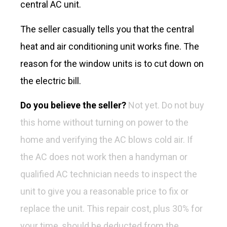
central AC unit.
The seller casually tells you that the central
heat and air conditioning unit works fine. The
reason for the window units is to cut down on
the electric bill.
Do you believe the seller?
Not yet.
Do not buy
this home without turning on power to the
home and verifying the AC blows cold air. If
the AC does not work then a handyman or
qualified AC technician needs to inspect the
unit to give you a reasonable price to fix or
replace the unit. This repair cost, plus 30% for
your time, should be deducted from the