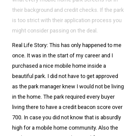
their background and credit checks. If the park
is too strict with their application process you
might consider passing on the deal.
Real Life Story: This has only happened to me
once. It was in the start of my career and I
purchased a nice mobile home inside a
beautiful park. I did not have to get approved
as the park manager knew I would not be living
in the home. The park required every buyer
living there to have a credit beacon score over
700. In case you did not know that is absurdly
high for a mobile home community. Also the