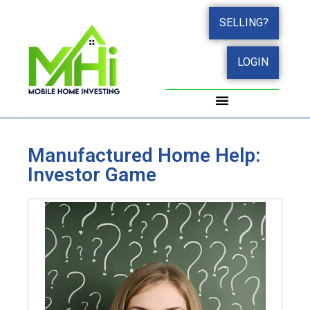
SELLING?
LOGIN
WORK WITH JOHN
SUCCESS STORIES
Manufactured Home Help:
Investor Game