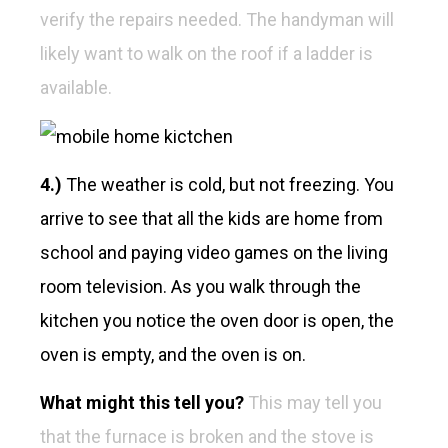
verify the repairs needed. The handyman will
likely want to walk on the roof if a ladder is
available.
4.)
The weather is cold, but not freezing. You
arrive to see that all the kids are home from
school and paying video games on the living
room television. As you walk through the
kitchen you notice the oven door is open, the
oven is empty, and the oven is on.
What might this tell you?
This may tell you
that the furnace is broken and the stove is