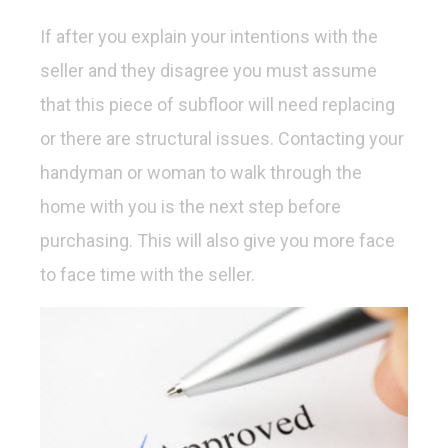
If after you explain your intentions with the
seller and they disagree you must assume
that this piece of subfloor will need replacing
or there are structural issues. Contacting your
handyman or woman to walk through the
home with you is the next step before
purchasing. This will also give you more face
to face time with the seller.