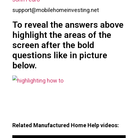
support@mobilehomeinvesting.net
To reveal the answers above
highlight the areas of the
screen after the bold
questions like in picture
below.
Related Manufactured Home Help videos: