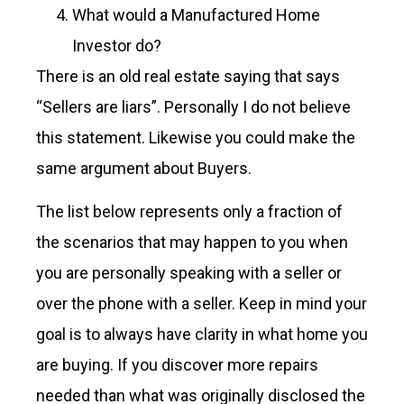
What would a Manufactured Home
Investor do?
There is an old real estate saying that says
“Sellers are liars”. Personally I do not believe
this statement. Likewise you could make the
same argument about Buyers.
The list below represents only a fraction of
the scenarios that may happen to you when
you are personally speaking with a seller or
over the phone with a seller. Keep in mind your
goal is to always have clarity in what home you
are buying. If you discover more repairs
needed than what was originally disclosed the