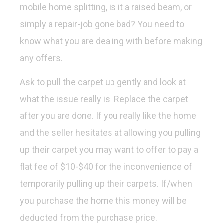
mobile home splitting, is it a raised beam, or
simply a repair-job gone bad? You need to
know what you are dealing with before making
any offers.
Ask to pull the carpet up gently and look at
what the issue really is. Replace the carpet
after you are done. If you really like the home
and the seller hesitates at allowing you pulling
up their carpet you may want to offer to pay a
flat fee of $10-$40 for the inconvenience of
temporarily pulling up their carpets. If/when
you purchase the home this money will be
deducted from the purchase price.