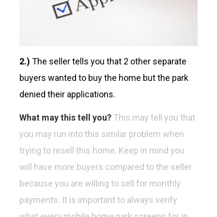
2.)
The seller tells you that 2 other separate
buyers wanted to buy the home but the park
denied their applications.
What may this tell you?
This may tell you that
you may run into this similar problem when
trying to resell this home. Keep in mind you
will have more buyers compared to the seller
because you are willing to sell for monthly
payments. It is important to always verify
what every mobile home park screens for in