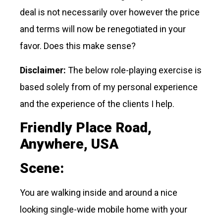
deal is not necessarily over however the price
and terms will now be renegotiated in your
favor. Does this make sense?
Disclaimer:
The below role-playing exercise is
based solely from of my personal experience
and the experience of the clients I help.
Friendly Place Road,
Anywhere, USA
Scene:
You are walking inside and around a nice
looking single-wide mobile home with your