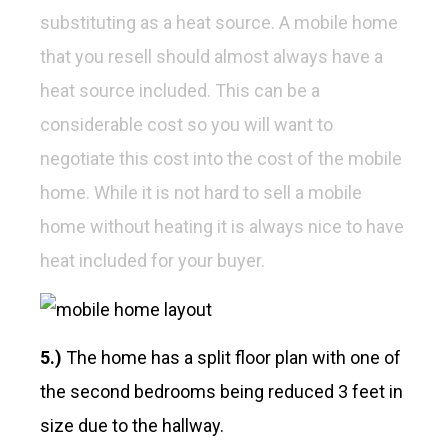
substituting as a heat source. A mobile home
that you resell should almost always have a
heat source included. This can be a
considerable cost so you will want to
negotiate this cost into the cost of the mobile
home. While it is not hard to sell a mobile
home without heating it is always nice to have
heat included for your buyer.
5.)
The home has a split floor plan with one of
the second bedrooms being reduced 3 feet in
size due to the hallway.