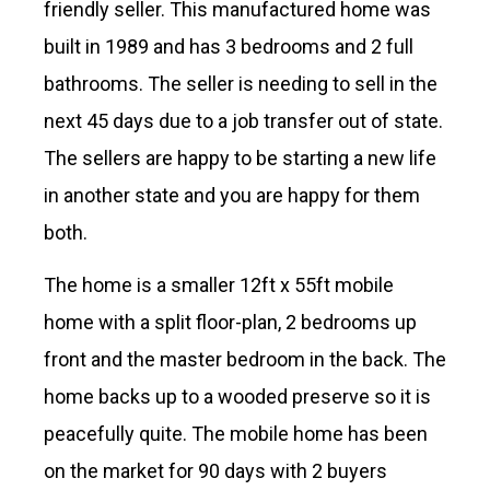
friendly seller. This manufactured home was
built in 1989 and has 3 bedrooms and 2 full
bathrooms. The seller is needing to sell in the
next 45 days due to a job transfer out of state.
The sellers are happy to be starting a new life
in another state and you are happy for them
both.
The home is a smaller 12ft x 55ft mobile
home with a split floor-plan, 2 bedrooms up
front and the master bedroom in the back. The
home backs up to a wooded preserve so it is
peacefully quite. The mobile home has been
on the market for 90 days with 2 buyers