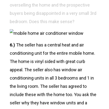
overselling the home and the prospective
buyers being disappointed in a very small 3rd
bedroom. Does this make sense?
6.)
The seller has a central heat and air
conditioning unit for the entire mobile home.
The home is vinyl sided with great curb
appeal. The seller also has window air
conditioning units in all 3 bedrooms and 1 in
the living room. The seller has agreed to
include these with the home too. You ask the
seller why they have window units and a