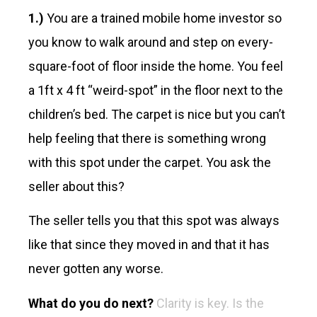
1.)
You are a trained mobile home investor so
you know to walk around and step on every-
square-foot of floor inside the home. You feel
a 1ft x 4 ft “weird-spot” in the floor next to the
children’s bed. The carpet is nice but you can’t
help feeling that there is something wrong
with this spot under the carpet. You ask the
seller about this?
The seller tells you that this spot was always
like that since they moved in and that it has
never gotten any worse.
What do you do next?
Clarity is key. Is the